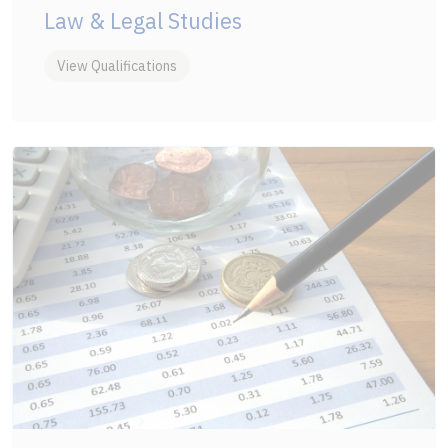
Law & Legal Studies
View Qualifications