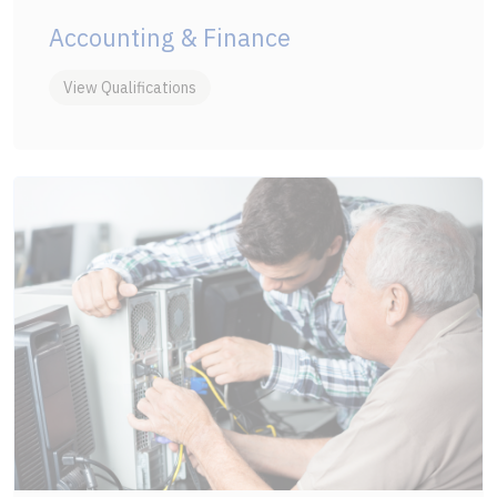
Accounting & Finance
View Qualifications