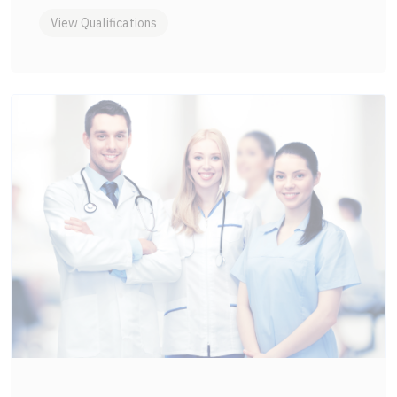
View Qualifications