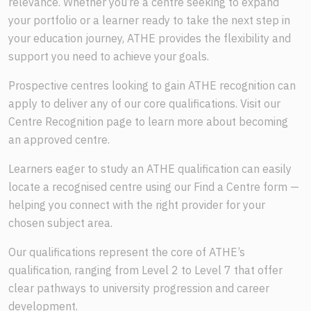
relevance. Whether you’re a centre seeking to expand
your portfolio or a learner ready to take the next step in
your education journey, ATHE provides the flexibility and
support you need to achieve your goals.
Prospective centres looking to gain ATHE recognition can
apply to deliver any of our core qualifications. Visit our
Centre Recognition page to learn more about becoming
an approved centre.
Learners eager to study an ATHE qualification can easily
locate a recognised centre using our Find a Centre form —
helping you connect with the right provider for your
chosen subject area.
Our qualifications represent the core of ATHE’s
qualification, ranging from Level 2 to Level 7 that offer
clear pathways to university progression and career
development.