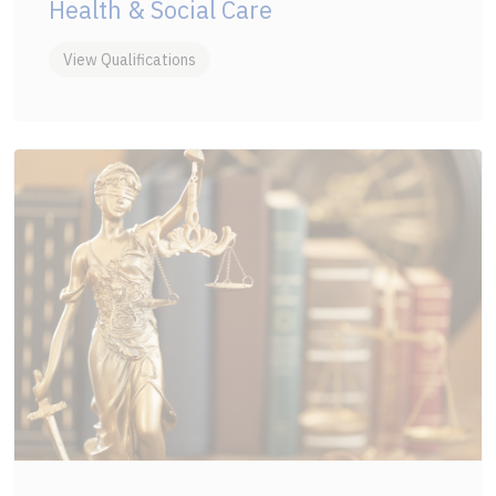
Health & Social Care
View Qualifications