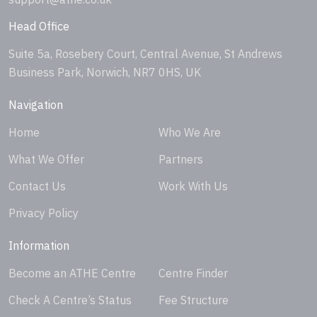
Head Office
Suite 5a, Rosebery Court, Central Avenue, St Andrews
Business Park, Norwich, NR7 0HS, UK
Navigation
Home
Who We Are
What We Offer
Partners
Contact Us
Work With Us
Privacy Policy
Information
Become an ATHE Centre
Centre Finder
Check A Centre’s Status
Fee Structure