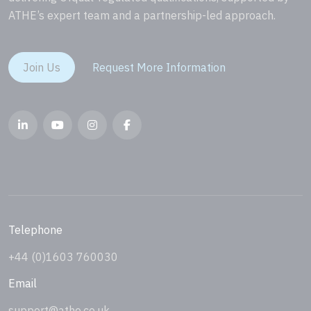
ATHE’s expert team and a partnership-led approach.
Join Us
Request More Information
Telephone
+44 (0)1603 760030
Email
support@athe.co.uk