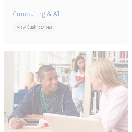
Computing & AI
View Qualifications