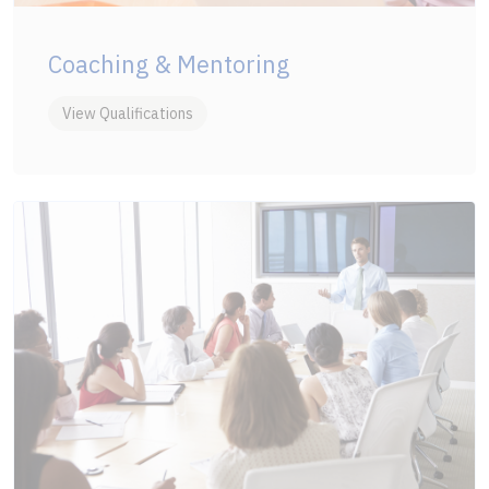
Coaching & Mentoring
View Qualifications