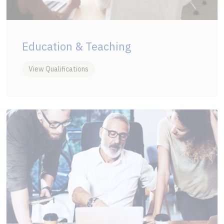
Education & Teaching
View Qualifications