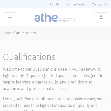
Join Us
Centre Finder
Contact Us
Home
/
Qualifications
Qualifications
Welcome to our Qualifications page — your gateway to
high-quality, Ofqual-regulated qualifications designed to
inspire learning, enhance skills, and open doors to
academic and professional success.
Here, you’ll find our full range of core qualifications, each
created to meet the highest standards of quality and