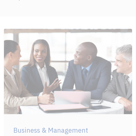
Business & Management