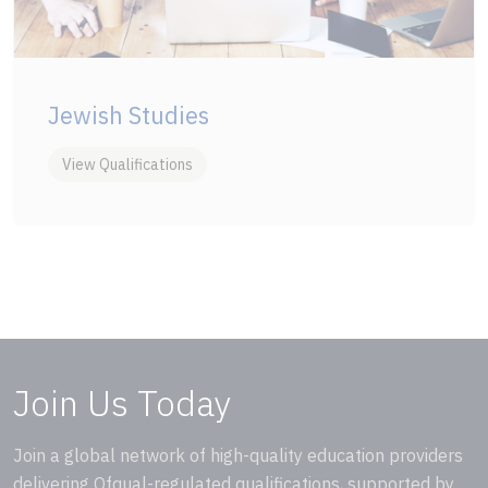
Jewish Studies
View Qualifications
Join Us Today
Join a global network of high-quality education providers
delivering Ofqual-regulated qualifications, supported by