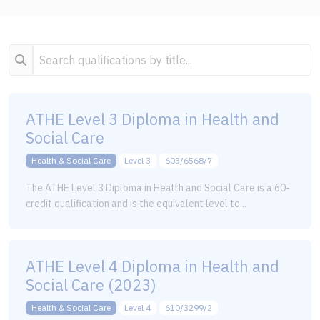
ATHE Level 3 Diploma in Health and
Social Care
Health & Social Care
Level 3
603/6568/7
The ATHE Level 3 Diploma in Health and Social Care is a 60-
credit qualification and is the equivalent level to...
ATHE Level 4 Diploma in Health and
Social Care (2023)
Health & Social Care
Level 4
610/3299/2