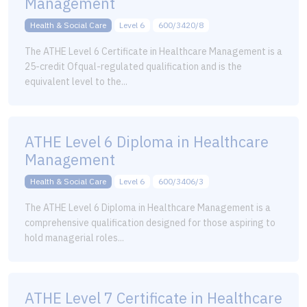
Management
Health & Social Care
Level 6
600/3420/8
The ATHE Level 6 Certificate in Healthcare Management is a
25-credit Ofqual-regulated qualification and is the
equivalent level to the...
ATHE Level 6 Diploma in Healthcare
Management
Health & Social Care
Level 6
600/3406/3
The ATHE Level 6 Diploma in Healthcare Management is a
comprehensive qualification designed for those aspiring to
hold managerial roles...
ATHE Level 7 Certificate in Healthcare