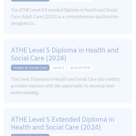
The ATHE Level 4 Extended Diploma in Health and Social
Care (Adult Care) (2023) is a comprehensive qualification
designed to...
ATHE Level 5 Diploma in Health and
Social Care (2024)
Health & Social Care
Level 5
610/3579/8
The Level 5 Diploma in Health and Social Care (60 credits)
provides learners with the opportunity to develop their
understanding...
ATHE Level 5 Extended Diploma in
Health and Social Care (2024)