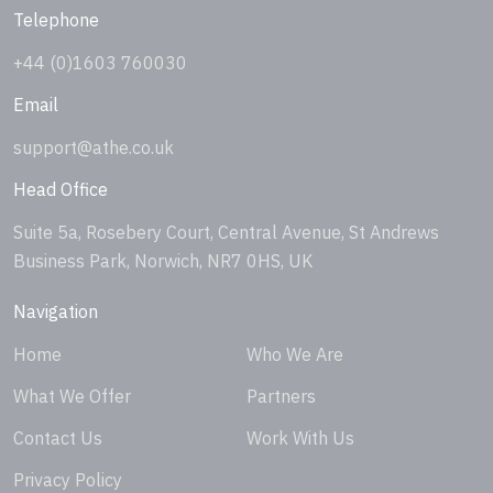
Telephone
+44 (0)1603 760030
Email
support@athe.co.uk
Head Office
Suite 5a, Rosebery Court, Central Avenue, St Andrews
Business Park, Norwich, NR7 0HS, UK
Navigation
Home
Who We Are
What We Offer
Partners
Contact Us
Work With Us
Privacy Policy