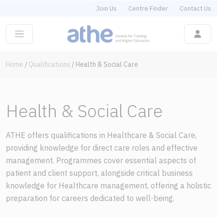
Join Us
Centre Finder
Contact Us
Home
/
Qualifications
/
Health & Social Care
Health & Social Care
ATHE offers qualifications in Healthcare & Social Care,
providing knowledge for direct care roles and effective
management. Programmes cover essential aspects of
patient and client support, alongside critical business
knowledge for Healthcare management, offering a holistic
preparation for careers dedicated to well-being.