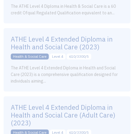
The ATHE Level 4 Diploma in Health & Social Care is a 60
credit Ofqual Regulated Qualification equivalent to an...
ATHE Level 4 Extended Diploma in
Health and Social Care (2023)
Health & Social Care
Level 4
610/3300/5
The ATHE Level 4 Extended Diploma in Health and Social
Care (2023) is a comprehensive qualification designed for
individuals aiming...
ATHE Level 4 Extended Diploma in
Health and Social Care (Adult Care)
(2023)
Health & Social Care
Level 4
610/3300/5