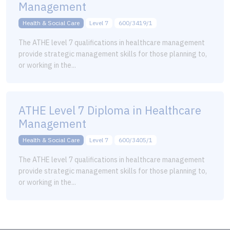
Management
Health & Social Care
Level 7
600/3419/1
The ATHE level 7 qualifications in healthcare management
provide strategic management skills for those planning to,
or working in the...
ATHE Level 7 Diploma in Healthcare
Management
Health & Social Care
Level 7
600/3405/1
The ATHE level 7 qualifications in healthcare management
provide strategic management skills for those planning to,
or working in the...