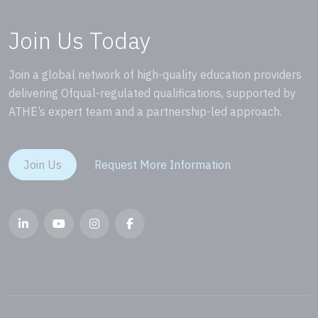
Join Us Today
Join a global network of high-quality education providers
delivering Ofqual-regulated qualifications, supported by
ATHE’s expert team and a partnership-led approach.
Join Us
Request More Information