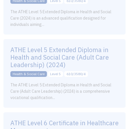
Health & Social Care
Level 5
610/3580/4
The ATHE Level 5 Extended Diploma in Health and Social
Care (2024) is an advanced qualification designed for
individuals aiming...
ATHE Level 5 Extended Diploma in
Health and Social Care (Adult Care
Leadership) (2024)
Health & Social Care
Level 5
610/3580/4
The ATHE Level 5 Extended Diploma in Health and Social
Care (Adult Care Leadership) (2024) is a comprehensive
vocational qualification...
ATHE Level 6 Certificate in Healthcare