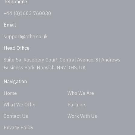
Telephone
+44 (0)1603 760030
Email
support@athe.co.uk
Head Office
Suite 5a, Rosebery Court, Central Avenue, St Andrews
Business Park, Norwich, NR7 0HS, UK
Navigation
Home
Who We Are
What We Offer
Partners
Contact Us
Work With Us
Privacy Policy