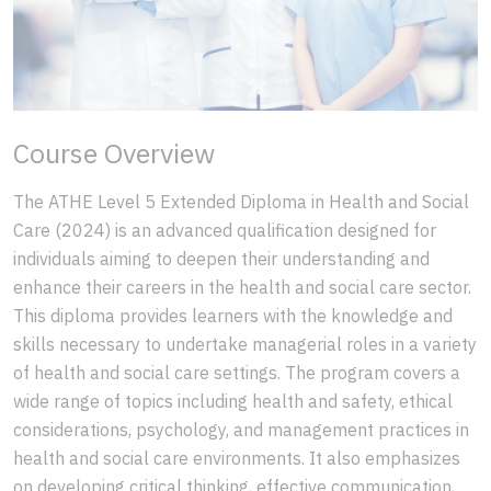
Course Overview
The ATHE Level 5 Extended Diploma in Health and Social
Care (2024) is an advanced qualification designed for
individuals aiming to deepen their understanding and
enhance their careers in the health and social care sector.
This diploma provides learners with the knowledge and
skills necessary to undertake managerial roles in a variety
of health and social care settings. The program covers a
wide range of topics including health and safety, ethical
considerations, psychology, and management practices in
health and social care environments. It also emphasizes
on developing critical thinking, effective communication,