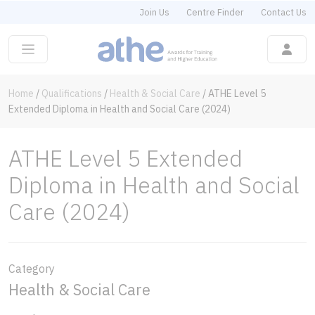
Join Us
Centre Finder
Contact Us
Home
/
Qualifications
/
Health & Social Care
/
ATHE Level 5
Extended Diploma in Health and Social Care (2024)
ATHE Level 5 Extended
Diploma in Health and Social
Care (2024)
Category
Health & Social Care