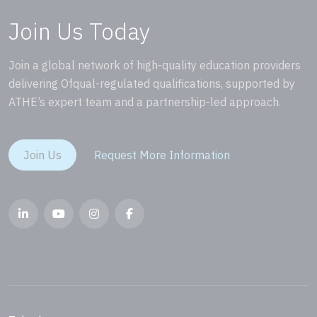
Join Us Today
Join a global network of high-quality education providers
delivering Ofqual-regulated qualifications, supported by
ATHE’s expert team and a partnership-led approach.
Join Us
Request More Information