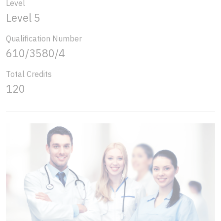
Level
Level 5
Qualification Number
610/3580/4
Total Credits
120