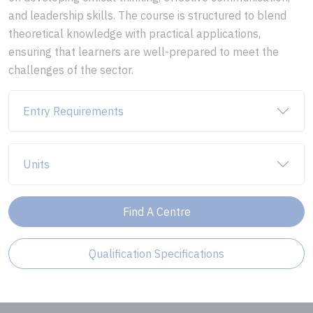
and leadership skills. The course is structured to blend
theoretical knowledge with practical applications,
ensuring that learners are well-prepared to meet the
challenges of the sector.
Entry Requirements
Units
Find A Centre
Qualification Specifications