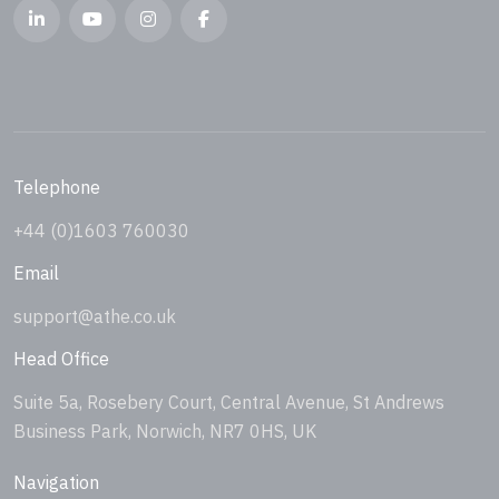
Telephone
+44 (0)1603 760030
Email
support@athe.co.uk
Head Office
Suite 5a, Rosebery Court, Central Avenue, St Andrews
Business Park, Norwich, NR7 0HS, UK
Navigation