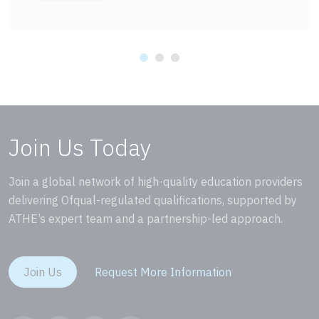
Join Us Today
Join a global network of high-quality education providers
delivering Ofqual-regulated qualifications, supported by
ATHE’s expert team and a partnership-led approach.
Join Us
Request More Information