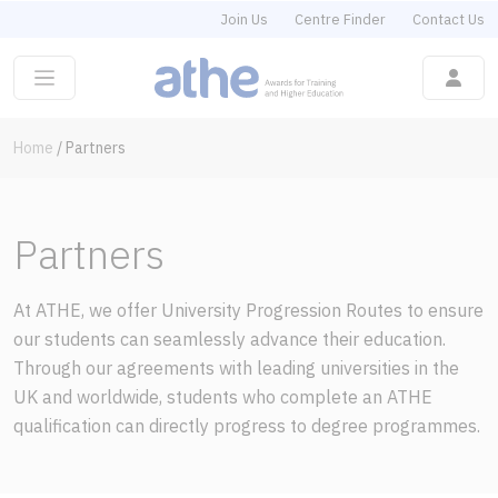
Join Us
Centre Finder
Contact Us
Home
/
Partners
Partners
At ATHE, we offer University Progression Routes to ensure
our students can seamlessly advance their education.
Through our agreements with leading universities in the
UK and worldwide, students who complete an ATHE
qualification can directly progress to degree programmes.