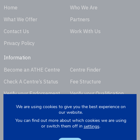
Home
Who We Are
What We Offer
Partners
Contact Us
Work With Us
Privacy Policy
Information
Become an ATHE Centre
Centre Finder
Check A Centre’s Status
Fee Structure
Verify your Endorsement
Verify your Qualification
Certificate
Certificate
We are using cookies to give you the best experience on
our website.
Request Certificate
You can find out more about which cookies we are using
Replacement
or switch them off in
.
settings