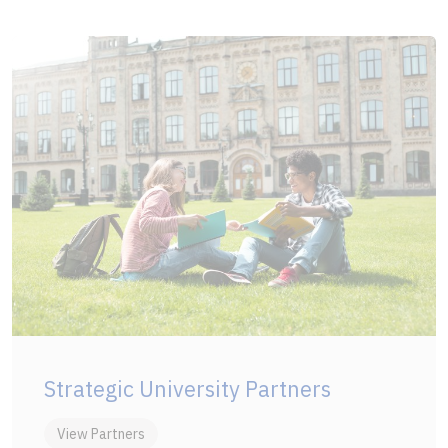
Strategic University Partners
View Partners