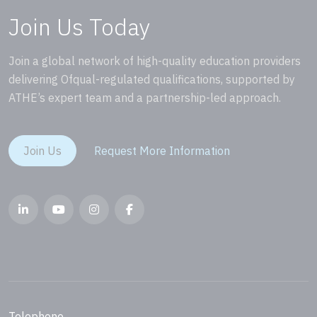
Join Us Today
Join a global network of high-quality education providers
delivering Ofqual-regulated qualifications, supported by
ATHE’s expert team and a partnership-led approach.
Join Us
Request More Information
Telephone