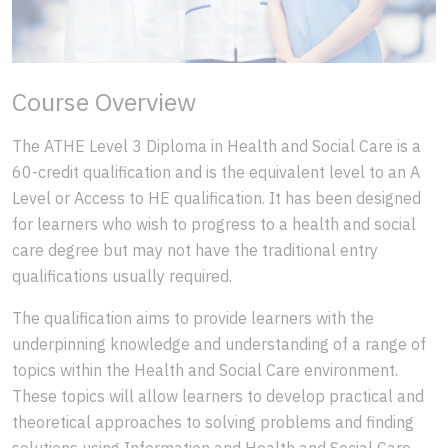
Course Overview
The ATHE Level 3 Diploma in Health and Social Care is a
60-credit qualification and is the equivalent level to an A
Level or Access to HE qualification. It has been designed
for learners who wish to progress to a health and social
care degree but may not have the traditional entry
qualifications usually required.
The qualification aims to provide learners with the
underpinning knowledge and understanding of a range of
topics within the Health and Social Care environment.
These topics will allow learners to develop practical and
theoretical approaches to solving problems and finding
solutions using Information and Health and Social Care.