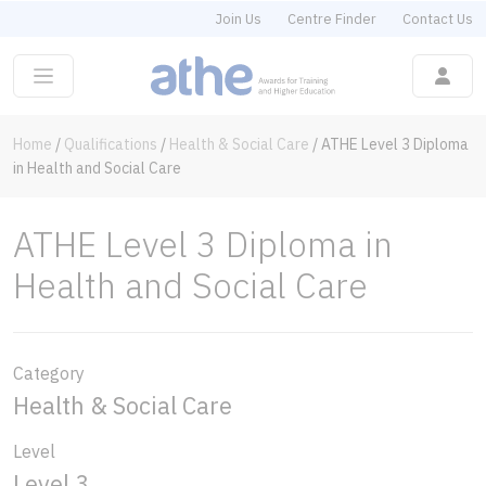
Join Us
Centre Finder
Contact Us
Home
/
Qualifications
/
Health & Social Care
/
ATHE Level 3 Diploma
in Health and Social Care
ATHE Level 3 Diploma in
Health and Social Care
Category
Health & Social Care
Level
Level 3