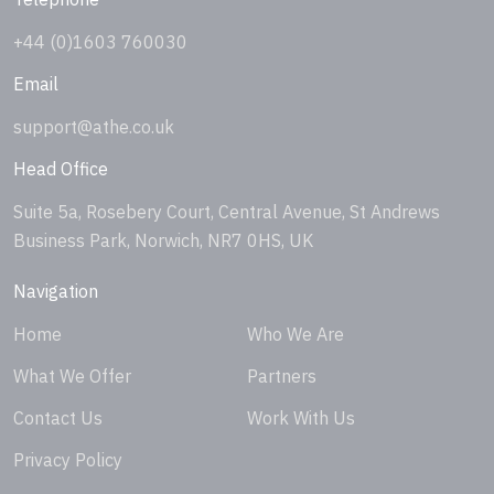
+44 (0)1603 760030
Email
support@athe.co.uk
Head Office
Suite 5a, Rosebery Court, Central Avenue, St Andrews
Business Park, Norwich, NR7 0HS, UK
Navigation
Home
Who We Are
What We Offer
Partners
Contact Us
Work With Us
Privacy Policy