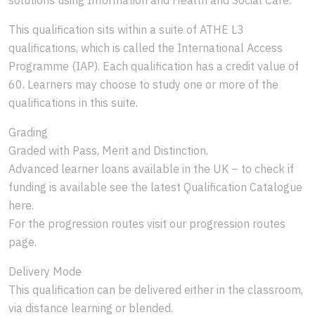
This qualification sits within a suite of ATHE L3
qualifications, which is called the International Access
Programme (IAP). Each qualification has a credit value of
60. Learners may choose to study one or more of the
qualifications in this suite.
Grading
Graded with Pass, Merit and Distinction.
Advanced learner loans available in the UK – to check if
funding is available see the latest Qualification Catalogue
here.
For the progression routes visit our progression routes
page.
Delivery Mode
This qualification can be delivered either in the classroom,
via distance learning or blended.