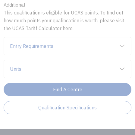
Additional
This qualification is eligible for UCAS points. To find out
how much points your qualification is worth, please visit
the UCAS Tariff Calculator here.
Entry Requirements
Units
Find A Centre
Qualification Specifications