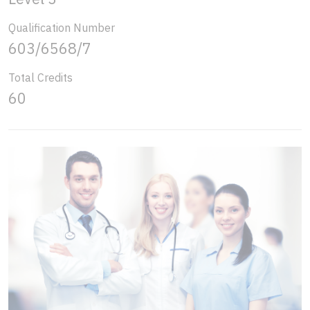
Qualification Number
603/6568/7
Total Credits
60