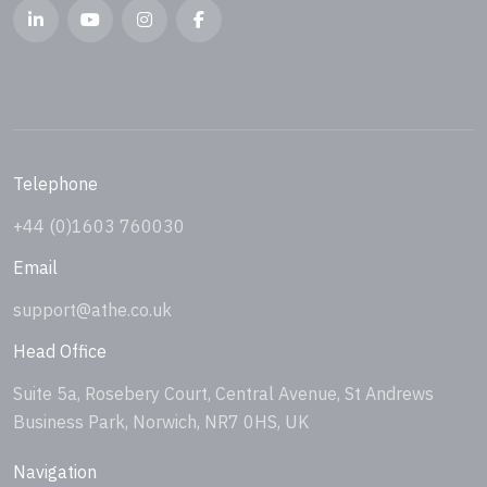
Telephone
+44 (0)1603 760030
Email
support@athe.co.uk
Head Office
Suite 5a, Rosebery Court, Central Avenue, St Andrews
Business Park, Norwich, NR7 0HS, UK
Navigation