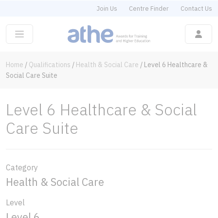
Join Us
Centre Finder
Contact Us
Home
/
Qualifications
/
Health & Social Care
/
Level 6 Healthcare &
Social Care Suite
Level 6 Healthcare & Social
Care Suite
Category
Health & Social Care
Level
Level 6