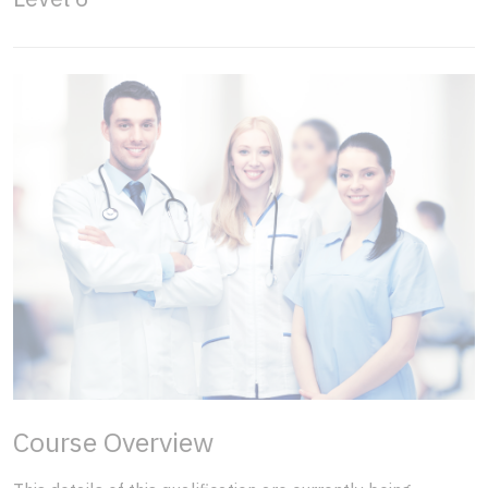
Course Overview