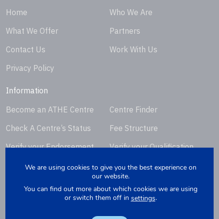
Home
Who We Are
What We Offer
Partners
Contact Us
Work With Us
Privacy Policy
Information
Become an ATHE Centre
Centre Finder
Check A Centre’s Status
Fee Structure
Verify your Endorsement
Verify your Qualification
Certificate
Certificate
We are using cookies to give you the best experience on
our website.
Request Certificate
You can find out more about which cookies we are using
Replacement
or switch them off in
.
settings