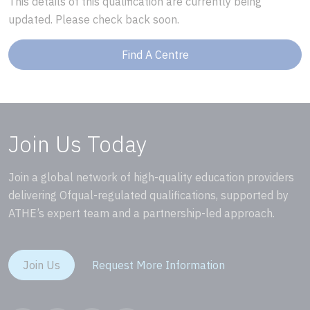
This details of this qualification are currently being
updated. Please check back soon.
Find A Centre
Join Us Today
Join a global network of high-quality education providers
delivering Ofqual-regulated qualifications, supported by
ATHE’s expert team and a partnership-led approach.
Join Us
Request More Information