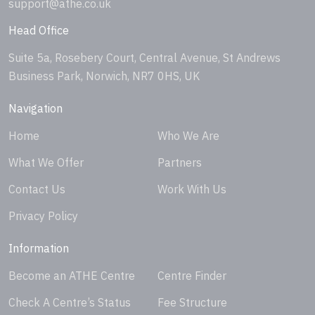
support@athe.co.uk
Head Office
Suite 5a, Rosebery Court, Central Avenue, St Andrews
Business Park, Norwich, NR7 0HS, UK
Navigation
Home
Who We Are
What We Offer
Partners
Contact Us
Work With Us
Privacy Policy
Information
Become an ATHE Centre
Centre Finder
Check A Centre’s Status
Fee Structure