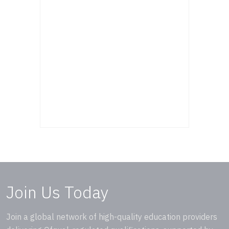
Join Us Today
Join a global network of high-quality education providers