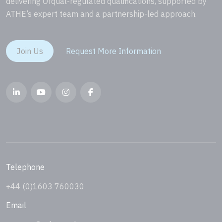
delivering Ofqual-regulated qualifications, supported by
ATHE’s expert team and a partnership-led approach.
Join Us
Request More Information
Telephone
+44 (0)1603 760030
Email