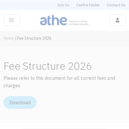
Join Us
Centre Finder
Contact Us
Home
/
Fee Structure 2026
Fee Structure 2026
Please refer to this document for all current fees and
charges
Download