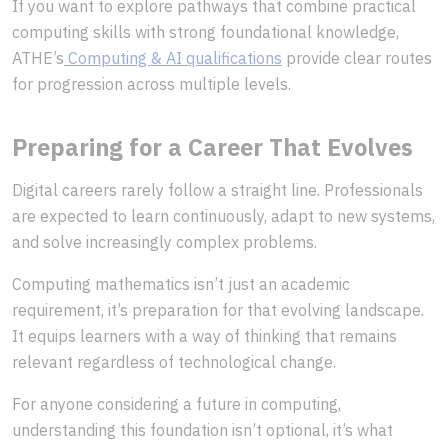
If you want to explore pathways that combine practical
computing skills with strong foundational knowledge,
ATHE’s
Computing & AI qualifications
provide clear routes
for progression across multiple levels.
Preparing for a Career That Evolves
Digital careers rarely follow a straight line. Professionals
are expected to learn continuously, adapt to new systems,
and solve increasingly complex problems.
Computing mathematics isn’t just an academic
requirement, it’s preparation for that evolving landscape.
It equips learners with a way of thinking that remains
relevant regardless of technological change.
For anyone considering a future in computing,
understanding this foundation isn’t optional, it’s what