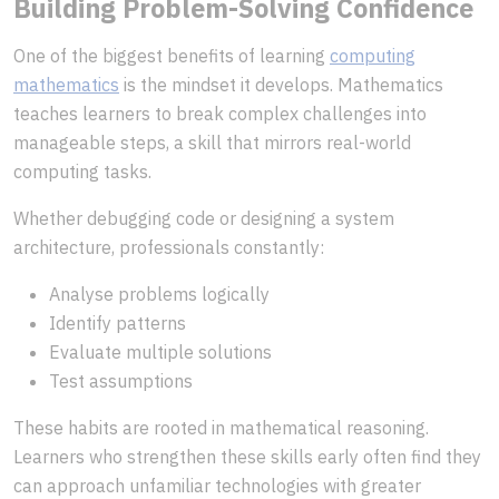
Building Problem-Solving Confidence
One of the biggest benefits of learning
computing
mathematics
is the mindset it develops. Mathematics
teaches learners to break complex challenges into
manageable steps, a skill that mirrors real-world
computing tasks.
Whether debugging code or designing a system
architecture, professionals constantly:
Analyse problems logically
Identify patterns
Evaluate multiple solutions
Test assumptions
These habits are rooted in mathematical reasoning.
Learners who strengthen these skills early often find they
can approach unfamiliar technologies with greater