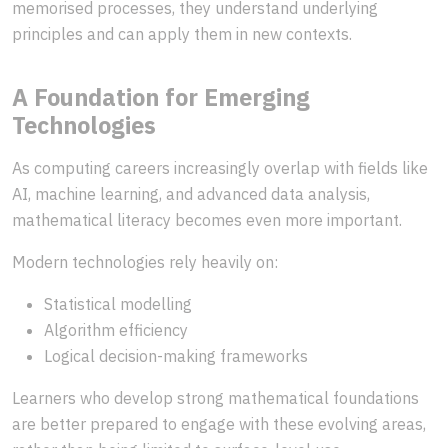
memorised processes, they understand underlying
principles and can apply them in new contexts.
A Foundation for Emerging
Technologies
As computing careers increasingly overlap with fields like
AI, machine learning, and advanced data analysis,
mathematical literacy becomes even more important.
Modern technologies rely heavily on:
Statistical modelling
Algorithm efficiency
Logical decision-making frameworks
Learners who develop strong mathematical foundations
are better prepared to engage with these evolving areas,