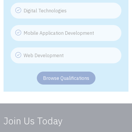
Digital Technologies
Mobile Application Development
Web Development
Browse Qualifications
Join Us Today