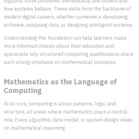
logically, solve problems methodically, and understand
how systems behave. These skills form the backbone of
modern digital careers, whether someone is developing
software, analysing data, or designing intelligent systems.
Understanding this foundation can help learners make
more informed choices about their education and
appreciate why structured computing qualifications place
such strong emphasis on mathematical principles.
Mathematics as the Language of
Computing
At its core, computing is about patterns, logic, and
structure, all areas where mathematics plays a central
role. Every algorithm, data model, or system design relies
on mathematical reasoning.