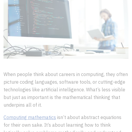
When people think about careers in computing, they often
picture coding languages, software tools, or cutting-edge
technologies like artificial intelligence. What’s less visible
but just as important is the mathematical thinking that
underpins all of it.
Computing mathematics
isn’t about abstract equations
for their own sake. It’s about learning how to think