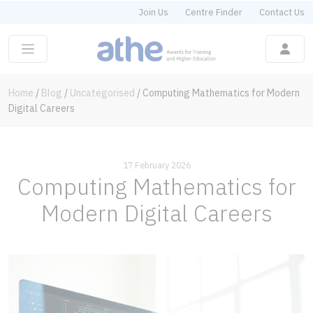
Join Us
Centre Finder
Contact Us
Home
/
Blog
/
Uncategorised
/
Computing Mathematics for Modern
Digital Careers
17 February 2026
Computing Mathematics for
Modern Digital Careers