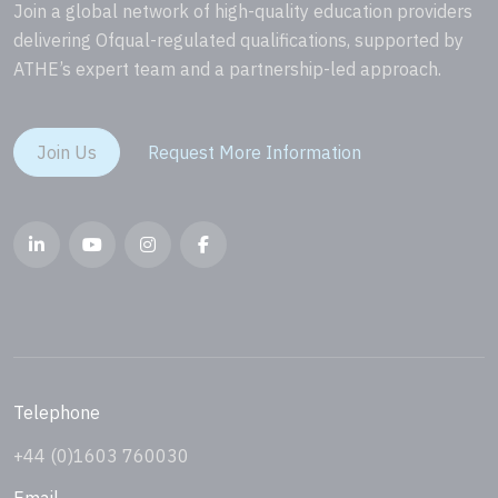
Join a global network of high-quality education providers
delivering Ofqual-regulated qualifications, supported by
ATHE’s expert team and a partnership-led approach.
Join Us
Request More Information
Telephone
+44 (0)1603 760030
Email