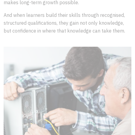
makes long-term growth possible.
And when learners build their skills through recognised,
structured qualifications, they gain not only knowledge,
but confidence in where that knowledge can take them.