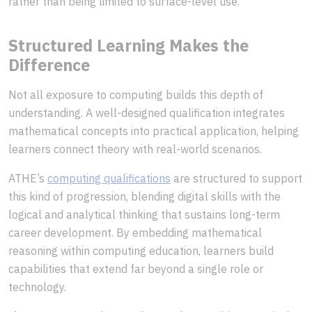
rather than being limited to surface-level use.
Structured Learning Makes the
Difference
Not all exposure to computing builds this depth of
understanding. A well-designed qualification integrates
mathematical concepts into practical application, helping
learners connect theory with real-world scenarios.
ATHE’s
computing qualifications
are structured to support
this kind of progression, blending digital skills with the
logical and analytical thinking that sustains long-term
career development. By embedding mathematical
reasoning within computing education, learners build
capabilities that extend far beyond a single role or
technology.