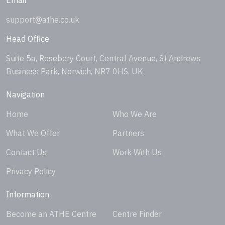
support@athe.co.uk
Head Office
Suite 5a, Rosebery Court, Central Avenue, St Andrews
Business Park, Norwich, NR7 0HS, UK
Navigation
Home
Who We Are
What We Offer
Partners
Contact Us
Work With Us
Privacy Policy
Information
Become an ATHE Centre
Centre Finder