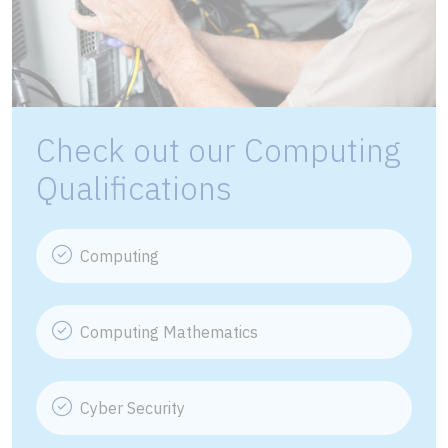
Check out our Computing
Qualifications
Computing
Computing Mathematics
Cyber Security