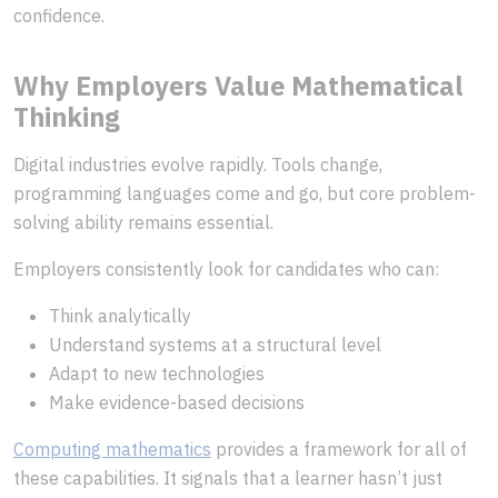
confidence.
Why Employers Value Mathematical
Thinking
Digital industries evolve rapidly. Tools change,
programming languages come and go, but core problem-
solving ability remains essential.
Employers consistently look for candidates who can:
Think analytically
Understand systems at a structural level
Adapt to new technologies
Make evidence-based decisions
Computing mathematics
provides a framework for all of
these capabilities. It signals that a learner hasn’t just