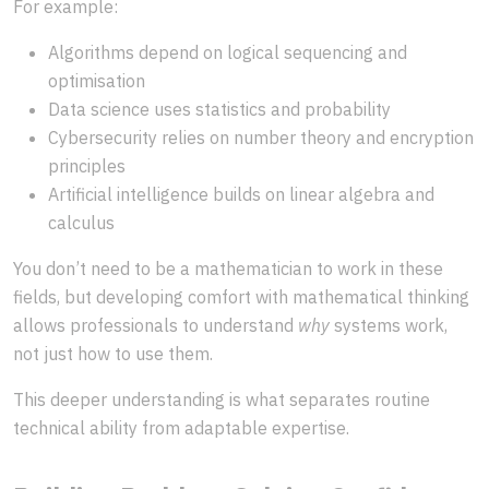
For example:
Algorithms depend on logical sequencing and
optimisation
Data science uses statistics and probability
Cybersecurity relies on number theory and encryption
principles
Artificial intelligence builds on linear algebra and
calculus
You don’t need to be a mathematician to work in these
fields, but developing comfort with mathematical thinking
allows professionals to understand
why
systems work,
not just how to use them.
This deeper understanding is what separates routine
technical ability from adaptable expertise.