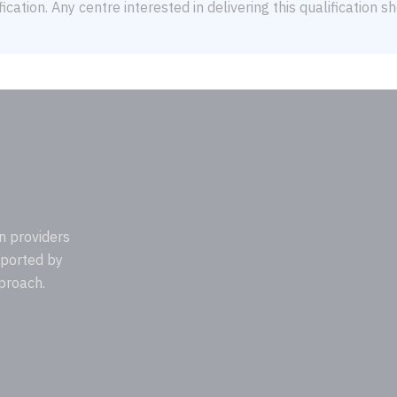
ication. Any centre interested in delivering this qualification 
n providers
pported by
proach.