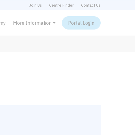
Join Us
Centre Finder
Contact Us
emy
More Information
Portal Login