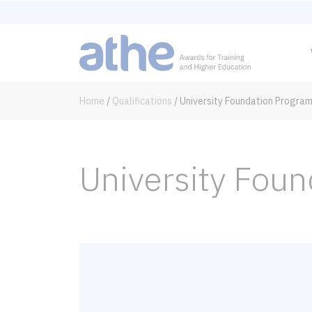
Home
/
Qualifications
/
University Foundation Progra
University Fou