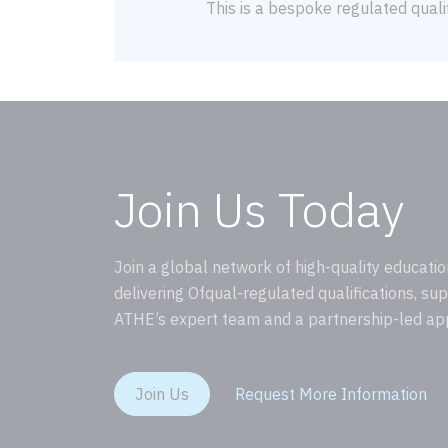
This is a bespoke regulated qualif
Join Us Today
Join a global network of high-quality educatio
delivering Ofqual-regulated qualifications, su
ATHE’s expert team and a partnership-led ap
Join Us
Request More Information