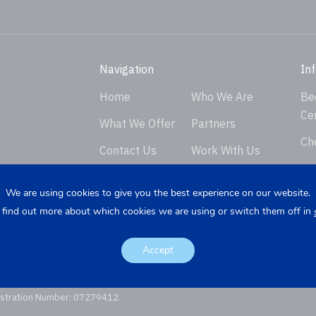
Navigation
In
Home
Who We Are
Be
Ce
What We Offer
Partners
Ch
Contact Us
Work With Us
Ver
Privacy Policy
En
We are using cookies to give you the best experience on our website.
 find out more about which cookies we are using or switch them off in
Req
K
Re
Accept
istration Number: 07279412.