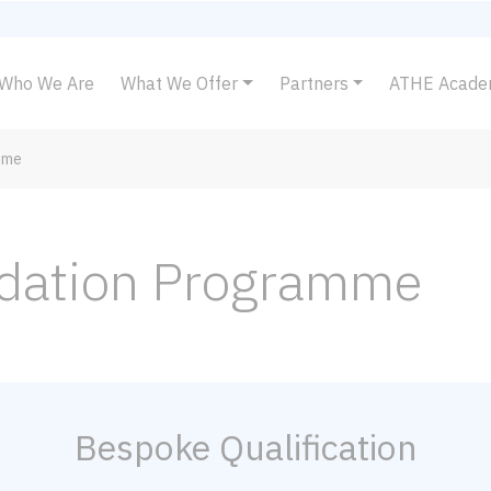
Who We Are
What We Offer
Partners
ATHE Acad
mme
ndation Programme
Bespoke Qualification