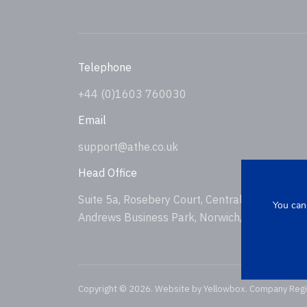
Telephone
+44 (0)1603 760030
Email
support@athe.co.uk
Head Office
Suite 5a, Rosebery Court, Central Avenue, St
You can
Andrews Business Park, Norwich, NR7 0HS, U
Copyright © 2026. Website by
Yellowbox
. Company Reg