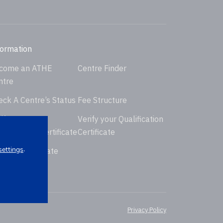
formation
come an ATHE
Centre Finder
ntre
eck A Centre’s Status
Fee Structure
ify your
Verify your Qualification
dorsement Certificate
Certificate
.
settings
uest Certificate
placement
Privacy Policy