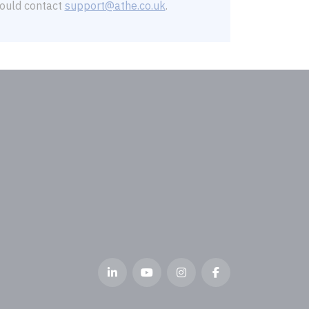
should contact
support@athe.co.uk
.