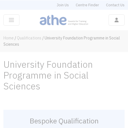
Join Us
Centre Finder
Contact Us
Home
/
Qualifications
/
University Foundation Programme in Social
Sciences
University Foundation
Programme in Social
Sciences
Bespoke Qualification