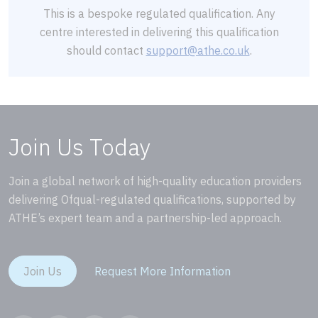
This is a bespoke regulated qualification. Any
centre interested in delivering this qualification
should contact
support@athe.co.uk
.
Join Us Today
Join a global network of high-quality education providers
delivering Ofqual-regulated qualifications, supported by
ATHE’s expert team and a partnership-led approach.
Join Us
Request More Information