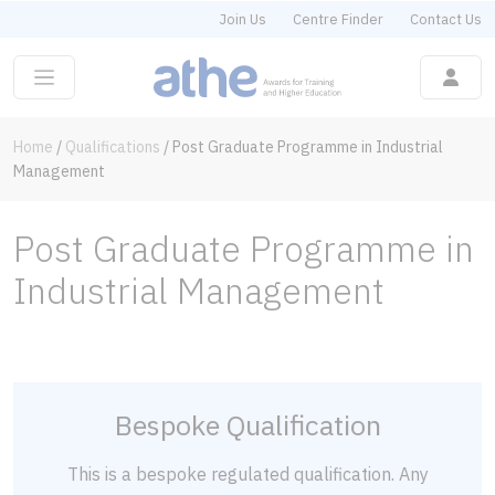
Join Us
Centre Finder
Contact Us
Home
/
Qualifications
/
Post Graduate Programme in Industrial
Management
Post Graduate Programme in
Industrial Management
Bespoke Qualification
This is a bespoke regulated qualification. Any