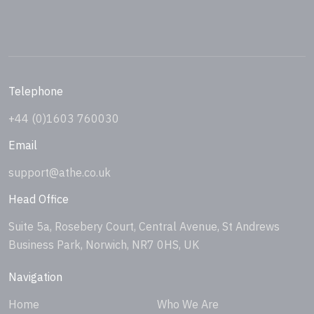
Telephone
+44 (0)1603 760030
Email
support@athe.co.uk
Head Office
Suite 5a, Rosebery Court, Central Avenue, St Andrews
Business Park, Norwich, NR7 0HS, UK
Navigation
Home
Who We Are