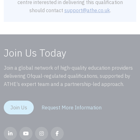
centre interested in delivering this qualification
should contact
support@athe.co.uk
.
Join Us Today
Join a global network of high-quality education providers
delivering Ofqual-regulated qualifications, supported by
ATHE’s expert team and a partnership-led approach.
Join Us
Request More Information