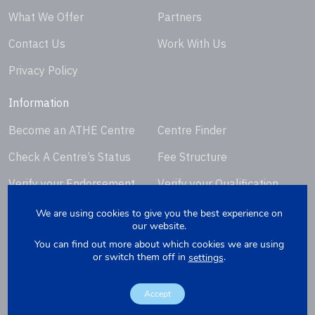
What We Offer
Partners
Contact Us
Work With Us
Privacy Policy
Information
Become an ATHE Centre
Centre Finder
Check A Centre’s Status
Fee Structure
Verify your Endorsement
Verify your Qualification
Certificate
Certificate
We are using cookies to give you the best experience on
our website.
Request Certificate
You can find out more about which cookies we are using
Replacement
or switch them off in
.
settings
Accept
Copyright © 2026. Website by
Yellowbox
. Company Registration