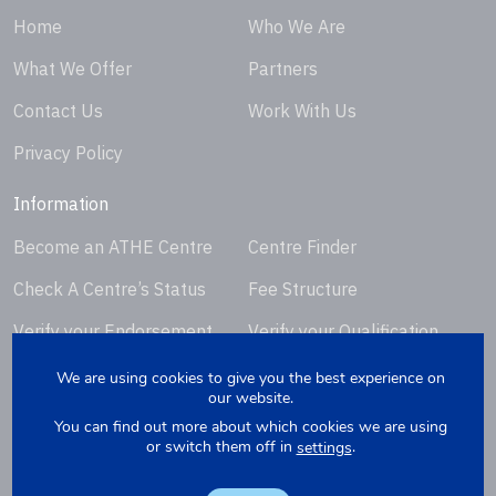
Home
Who We Are
What We Offer
Partners
Contact Us
Work With Us
Privacy Policy
Information
Become an ATHE Centre
Centre Finder
Check A Centre’s Status
Fee Structure
Verify your Endorsement
Verify your Qualification
Certificate
Certificate
We are using cookies to give you the best experience on
our website.
Request Certificate
You can find out more about which cookies we are using
Replacement
or switch them off in
.
settings