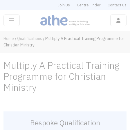
Join Us
Centre Finder
Contact Us
Home
/
Qualifications
/
Multiply A Practical Training Programme for
Christian Ministry
Multiply A Practical Training
Programme for Christian
Ministry
Bespoke Qualification