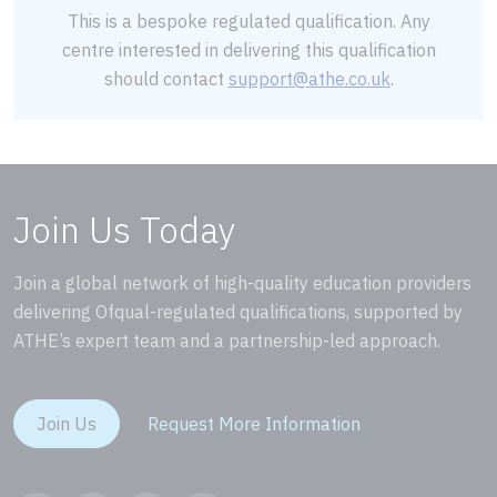
This is a bespoke regulated qualification. Any
centre interested in delivering this qualification
should contact
support@athe.co.uk
.
Join Us Today
Join a global network of high-quality education providers
delivering Ofqual-regulated qualifications, supported by
ATHE’s expert team and a partnership-led approach.
Join Us
Request More Information