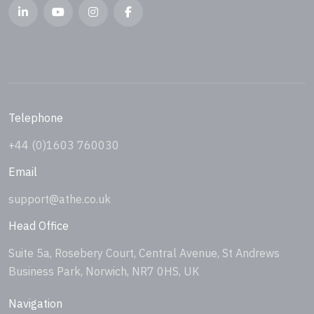
Telephone
+44 (0)1603 760030
Email
support@athe.co.uk
Head Office
Suite 5a, Rosebery Court, Central Avenue, St Andrews
Business Park, Norwich, NR7 0HS, UK
Navigation