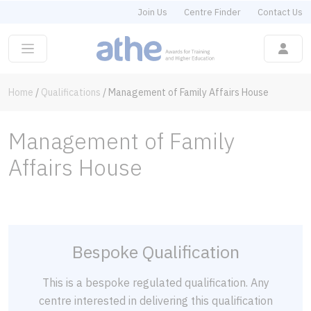
Join Us
Centre Finder
Contact Us
Home
/
Qualifications
/
Management of Family Affairs House
Management of Family
Affairs House
Bespoke Qualification
This is a bespoke regulated qualification. Any
centre interested in delivering this qualification