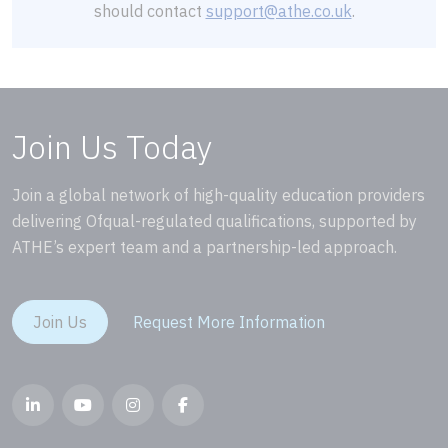
should contact
support@athe.co.uk
.
Join Us Today
Join a global network of high-quality education providers
delivering Ofqual-regulated qualifications, supported by
ATHE’s expert team and a partnership-led approach.
Join Us
Request More Information