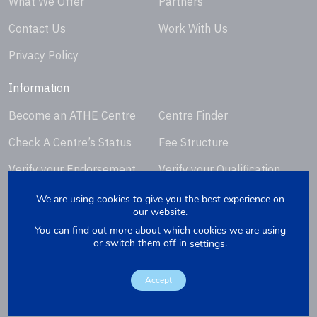
What We Offer
Partners
Contact Us
Work With Us
Privacy Policy
Information
Become an ATHE Centre
Centre Finder
Check A Centre’s Status
Fee Structure
Verify your Endorsement
Verify your Qualification
Certificate
Certificate
We are using cookies to give you the best experience on
our website.
Request Certificate
You can find out more about which cookies we are using
Replacement
or switch them off in
.
settings
Accept
Copyright © 2026. Website by
Yellowbox
. Company Registration
Number: 07279412.