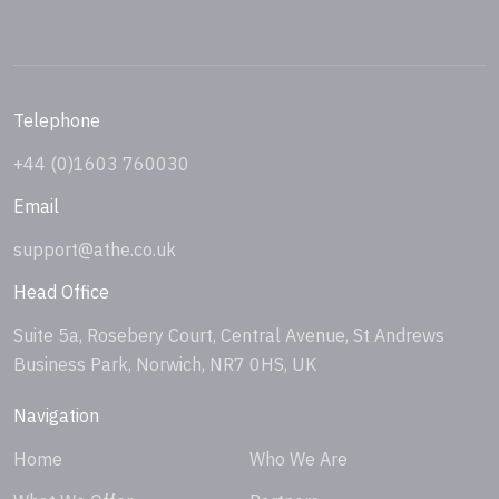
Telephone
+44 (0)1603 760030
Email
support@athe.co.uk
Head Office
Suite 5a, Rosebery Court, Central Avenue, St Andrews
Business Park, Norwich, NR7 0HS, UK
Navigation
Home
Who We Are