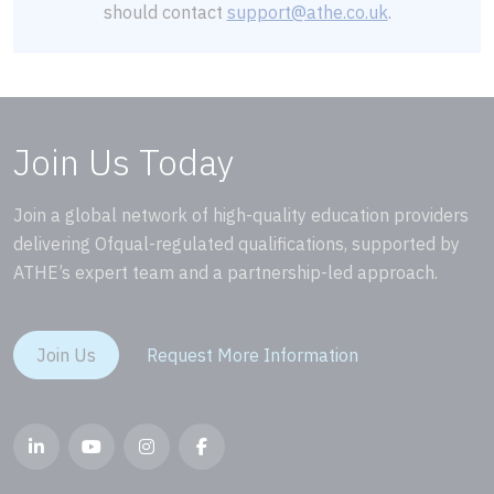
should contact
support@athe.co.uk
.
Join Us Today
Join a global network of high-quality education providers
delivering Ofqual-regulated qualifications, supported by
ATHE’s expert team and a partnership-led approach.
Join Us
Request More Information