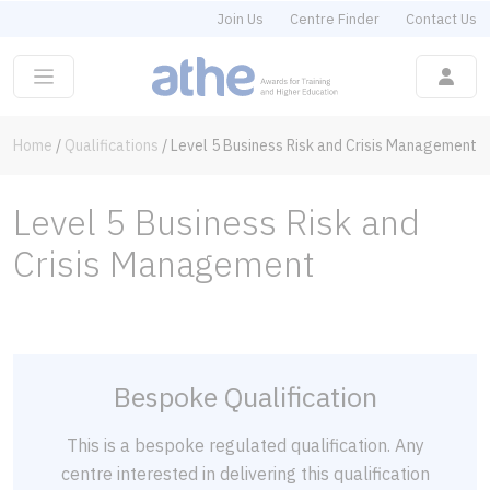
Join Us
Centre Finder
Contact Us
Home
/
Qualifications
/
Level 5 Business Risk and Crisis Management
Level 5 Business Risk and
Crisis Management
Bespoke Qualification
This is a bespoke regulated qualification. Any
centre interested in delivering this qualification