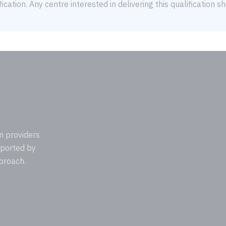
ication. Any centre interested in delivering this qualification 
n providers
pported by
proach.