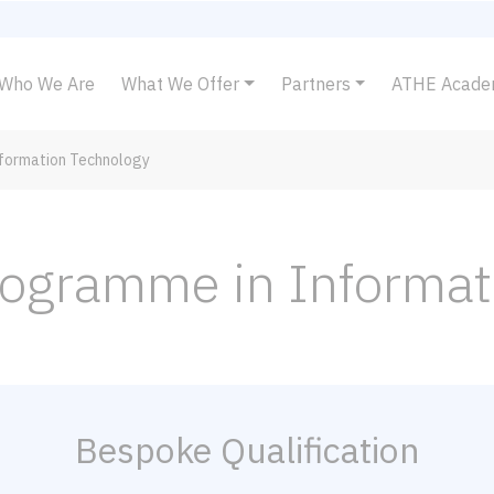
Who We Are
What We Offer
Partners
ATHE Acad
nformation Technology
Programme in Informa
Bespoke Qualification