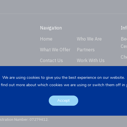
Navigation
In
Home
Who We Are
Be
Ce
What We Offer
Partners
Ch
Contact Us
Work With Us
Ver
Privacy Policy
En
We are using cookies to give you the best experience on our website.
 find out more about which cookies we are using or switch them off in
Req
K
Re
Accept
istration Number: 07279412.