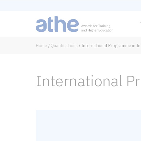
Home
/
Qualifications
/
International Programme in I
International 