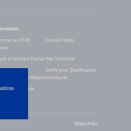
formation
come an ATHE
Centre Finder
ntre
eck A Centre’s Status
Fee Structure
ify your
Verify your Qualification
dorsement Certificate
Certificate
.
settings
uest Certificate
placement
Privacy Policy