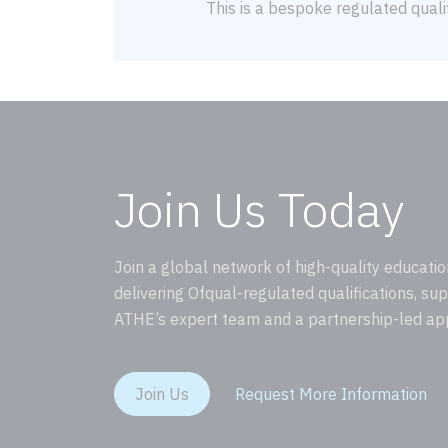
This is a bespoke regulated qualif
Join Us Today
Join a global network of high-quality educatio
delivering Ofqual-regulated qualifications, su
ATHE’s expert team and a partnership-led ap
Join Us
Request More Information