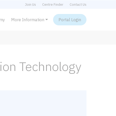
Join Us
Centre Finder
Contact Us
emy
More Information
Portal Login
tion Technology