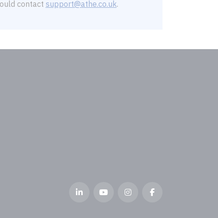
should contact
support@athe.co.uk
.