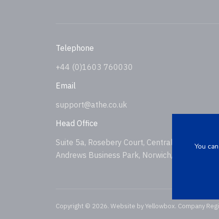
Telephone
+44 (0)1603 760030
Email
support@athe.co.uk
Head Office
Suite 5a, Rosebery Court, Central Avenue, St
You can
Andrews Business Park, Norwich, NR7 0HS, U
Copyright © 2026. Website by
Yellowbox
. Company Reg