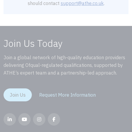
should contact
support@athe.co.uk
.
Join Us Today
Join a global network of high-quality education providers
delivering Ofqual-regulated qualifications, supported by
ATHE’s expert team and a partnership-led approach.
Join Us
Request More Information