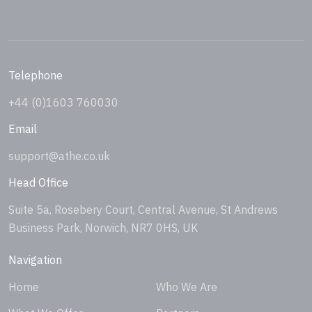
Telephone
+44 (0)1603 760030
Email
support@athe.co.uk
Head Office
Suite 5a, Rosebery Court, Central Avenue, St Andrews
Business Park, Norwich, NR7 0HS, UK
Navigation
Home
Who We Are