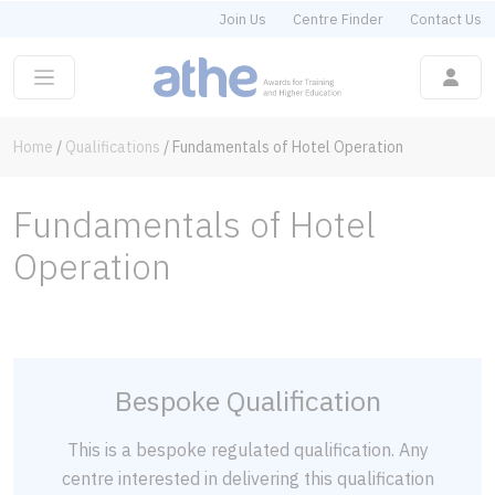
Join Us
Centre Finder
Contact Us
Home
/
Qualifications
/
Fundamentals of Hotel Operation
Fundamentals of Hotel
Operation
Bespoke Qualification
This is a bespoke regulated qualification. Any
centre interested in delivering this qualification