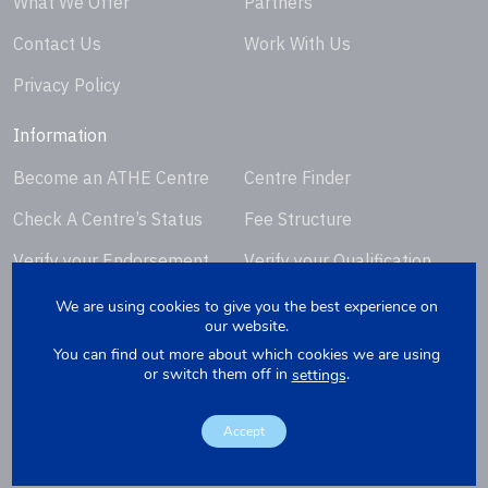
What We Offer
Partners
Contact Us
Work With Us
Privacy Policy
Information
Become an ATHE Centre
Centre Finder
Check A Centre’s Status
Fee Structure
Verify your Endorsement
Verify your Qualification
Certificate
Certificate
We are using cookies to give you the best experience on
our website.
Request Certificate
You can find out more about which cookies we are using
Replacement
or switch them off in
.
settings
Accept
Copyright © 2026. Website by
Yellowbox
. Company Registration
Number: 07279412.