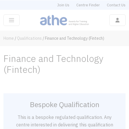
Join Us
Centre Finder
Contact Us
Home
/
Qualifications
/
Finance and Technology (Fintech)
Finance and Technology
(Fintech)
Bespoke Qualification
This is a bespoke regulated qualification. Any
centre interested in delivering this qualification