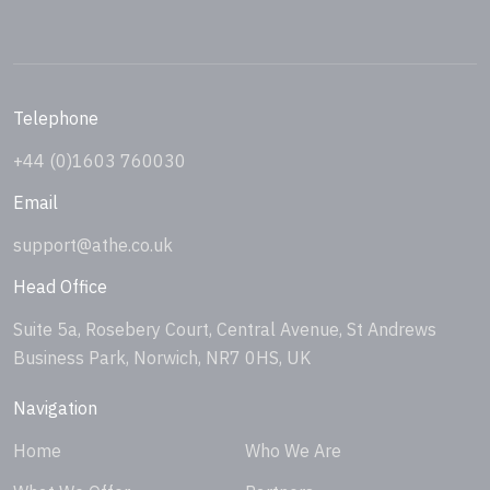
Telephone
+44 (0)1603 760030
Email
support@athe.co.uk
Head Office
Suite 5a, Rosebery Court, Central Avenue, St Andrews
Business Park, Norwich, NR7 0HS, UK
Navigation
Home
Who We Are