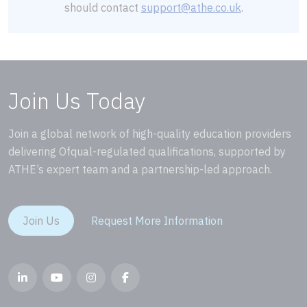
should contact
support@athe.co.uk
.
Join Us Today
Join a global network of high-quality education providers
delivering Ofqual-regulated qualifications, supported by
ATHE’s expert team and a partnership-led approach.
Join Us
Request More Information