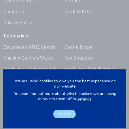
What We Offer
Partners
Contact Us
Work With Us
Privacy Policy
Information
Become an ATHE Centre
Centre Finder
Check A Centre’s Status
Fee Structure
Verify your Endorsement
Verify your Qualification
Certificate
Certificate
We are using cookies to give you the best experience on
our website.
Request Certificate
You can find out more about which cookies we are using
Replacement
or switch them off in
.
settings
Accept
Copyright © 2026. Website by
Yellowbox
. Company Registration
Number: 07279412.