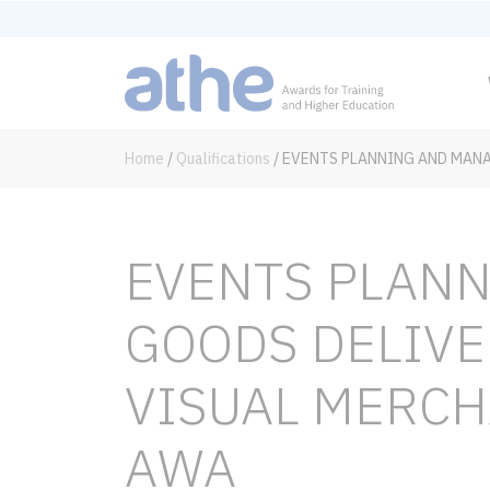
Home
/
Qualifications
/
EVENTS PLANNING AND MANA
EVENTS PLAN
GOODS DELIVE
VISUAL MERCH
AWA