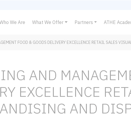
Who We Are
What We Offer
Partners
ATHE Acad
GEMENT FOOD & GOODS DELIVERY EXCELLENCE RETAIL SALES VISUA
NING AND MANAGEM
RY EXCELLENCE RET
ANDISING AND DISP