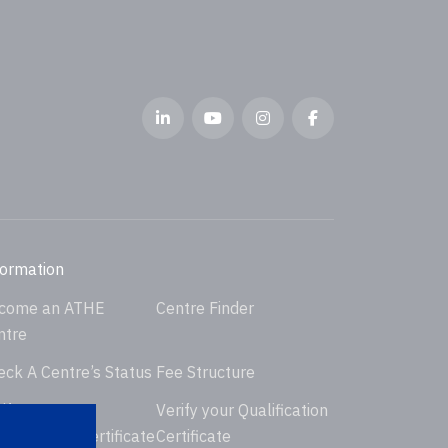
formation
come an ATHE
Centre Finder
ntre
eck A Centre’s Status
Fee Structure
ify your
Verify your Qualification
dorsement Certificate
Certificate