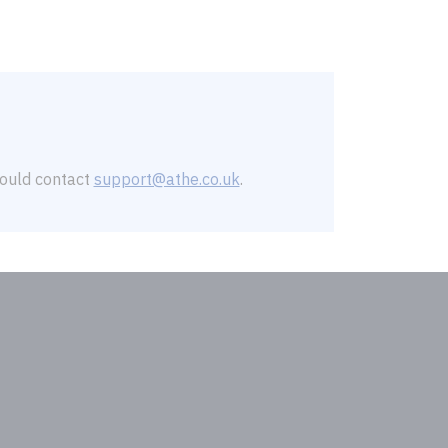
should contact
support@athe.co.uk
.