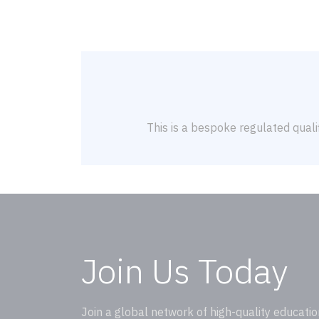
This is a bespoke regulated qualif
Join Us Today
Join a global network of high-quality educatio