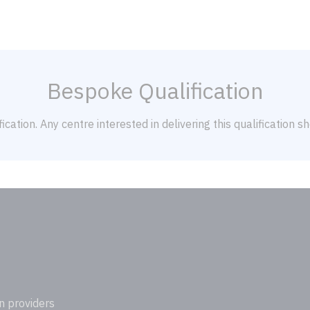
Bespoke Qualification
ication. Any centre interested in delivering this qualification 
n providers