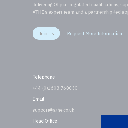
delivering Ofqual-regulated qualifications, su
ATHE’s expert team and a partnership-led ap
Join Us
Request More Information
Telephone
+44 (0)1603 760030
Email
support@athe.co.uk
Head Office