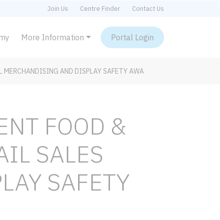
Join Us
Centre Finder
Contact Us
emy
More Information
Portal Login
L MERCHANDISING AND DISPLAY SAFETY AWA
ENT FOOD &
AIL SALES
LAY SAFETY