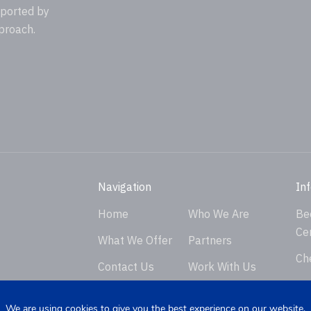
pported by
proach.
Navigation
In
Home
Who We Are
Be
Ce
What We Offer
Partners
Ch
Contact Us
Work With Us
Ver
Privacy Policy
En
We are using cookies to give you the best experience on our website.