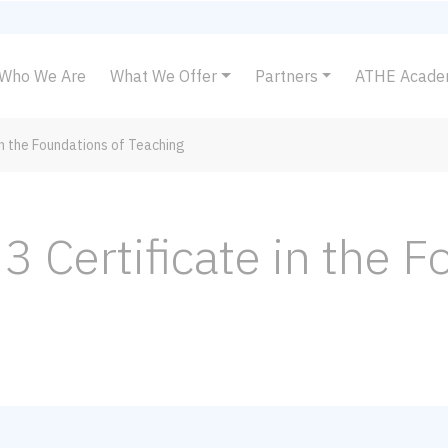
Who We Are
What We Offer
Partners
ATHE Acad
in the Foundations of Teaching
3 Certificate in the 