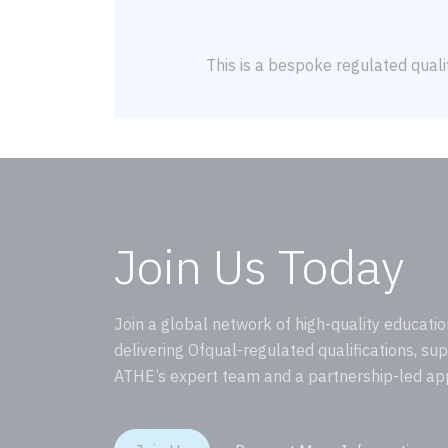
This is a bespoke regulated qualif
Join Us Today
Join a global network of high-quality educatio
delivering Ofqual-regulated qualifications, su
ATHE’s expert team and a partnership-led ap