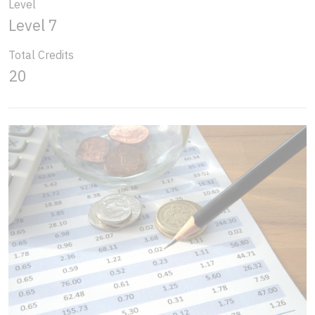
Level
Level 7
Total Credits
20