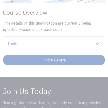
Course Overview
This details of this qualification are currently being
updated. Please check back soon.
Units
Find A Centre
Join Us Today
Join a global network of high-quality education providers