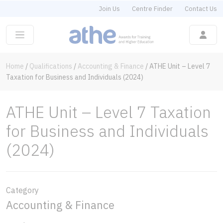
Join Us
Centre Finder
Contact Us
Home
/
Qualifications
/
Accounting & Finance
/
ATHE Unit – Level 7
Taxation for Business and Individuals (2024)
ATHE Unit – Level 7 Taxation
for Business and Individuals
(2024)
Category
Accounting & Finance