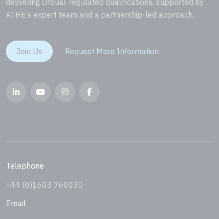
delivering Ofqual-regulated qualifications, supported by
ATHE’s expert team and a partnership-led approach.
Join Us
Request More Information
Telephone
+44 (0)1603 760030
Email