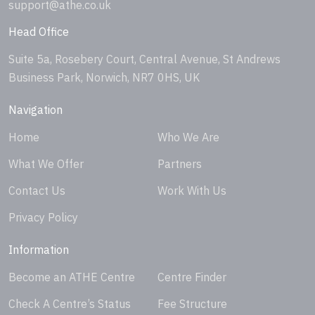
support@athe.co.uk
Head Office
Suite 5a, Rosebery Court, Central Avenue, St Andrews
Business Park, Norwich, NR7 0HS, UK
Navigation
Home
Who We Are
What We Offer
Partners
Contact Us
Work With Us
Privacy Policy
Information
Become an ATHE Centre
Centre Finder
Check A Centre’s Status
Fee Structure