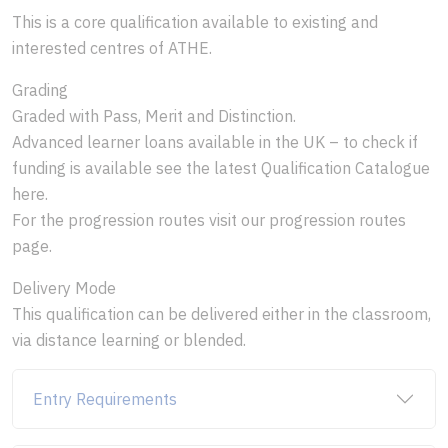
This is a core qualification available to existing and
interested centres of ATHE.
Grading
Graded with Pass, Merit and Distinction.
Advanced learner loans available in the UK – to check if
funding is available see the latest Qualification Catalogue
here.
For the progression routes visit our progression routes
page.
Delivery Mode
This qualification can be delivered either in the classroom,
via distance learning or blended.
Entry Requirements