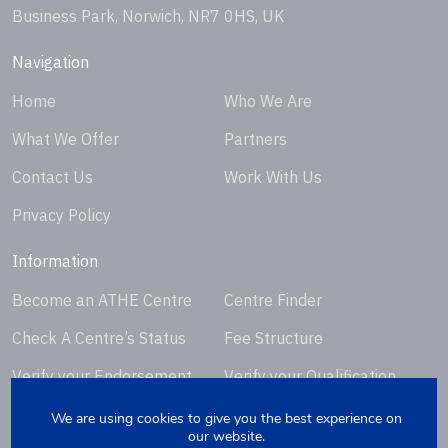
Business Park, Norwich, NR7 0HS, UK
Navigation
Home
Who We Are
What We Offer
Partners
Contact Us
Work With Us
Privacy Policy
Information
Become an ATHE Centre
Centre Finder
Check A Centre’s Status
Fee Structure
Verify your Endorsement
Verify your Qualification
Certificate
Certificate
We are using cookies to give you the best experience on
our website.
Request Certificate