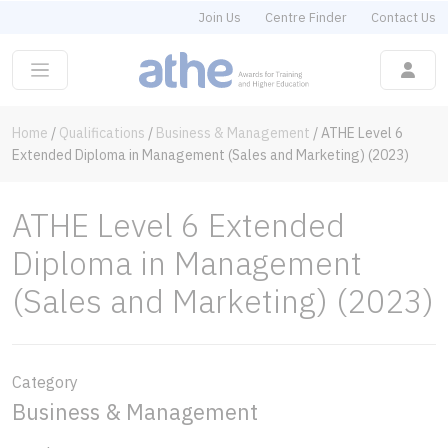
Join Us
Centre Finder
Contact Us
Home
/
Qualifications
/
Business & Management
/
ATHE Level 6
Extended Diploma in Management (Sales and Marketing) (2023)
ATHE Level 6 Extended
Diploma in Management
(Sales and Marketing) (2023)
Category
Business & Management