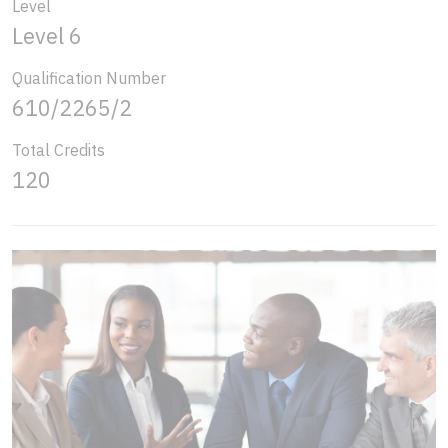
Level
Level 6
Qualification Number
610/2265/2
Total Credits
120