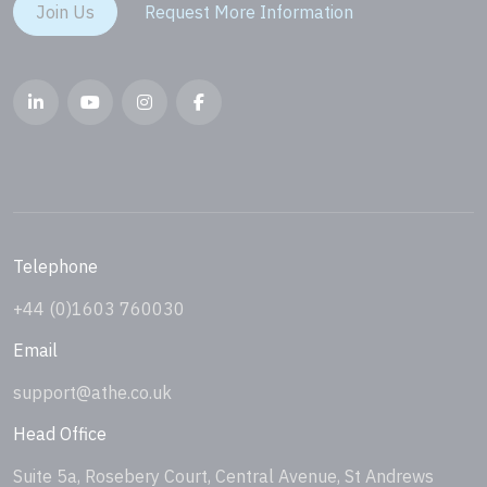
Join Us
Request More Information
Telephone
+44 (0)1603 760030
Email
support@athe.co.uk
Head Office
Suite 5a, Rosebery Court, Central Avenue, St Andrews