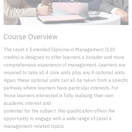
Course Overview
The Level 6 Extended Diploma in Management (120
credits) is designed to offer learners a broader and more
comprehensive experience of management. Learners are
required to take all 4 core units plus any 4 optional units.
Again, these optional units can all be taken from a specific
pathway where learners have particular interests. For
those learners interested in fully realising their own
academic interest and
potential for the subject, this qualification offers the
opportunity to engage with a wide range of Level 6
management-related topics.