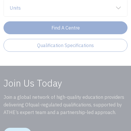
Units
Find A Centre
Qualification Specifications
Join Us Today
Join a global network of high-quality education providers
delivering Ofqual-regulated qualifications, supported by
ATHE’s expert team and a partnership-led approach.