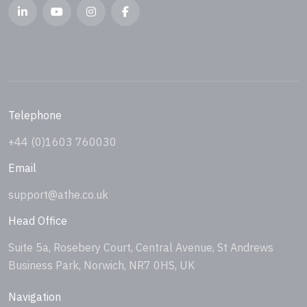
Telephone
+44 (0)1603 760030
Email
support@athe.co.uk
Head Office
Suite 5a, Rosebery Court, Central Avenue, St Andrews
Business Park, Norwich, NR7 0HS, UK
Navigation