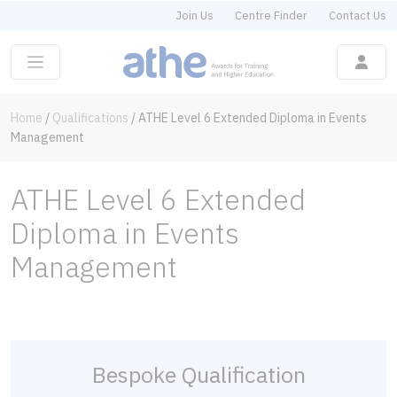
Join Us
Centre Finder
Contact Us
Home
/
Qualifications
/
ATHE Level 6 Extended Diploma in Events
Management
ATHE Level 6 Extended
Diploma in Events
Management
Bespoke Qualification