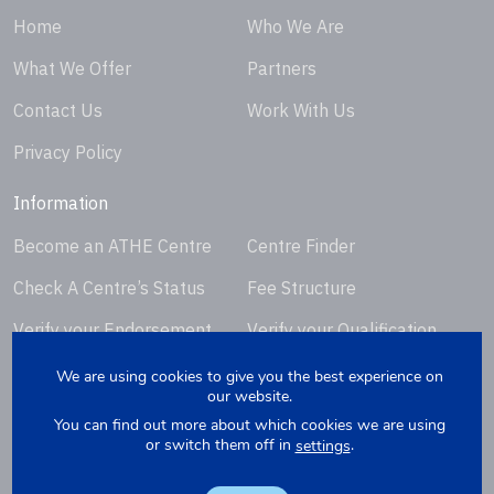
Home
Who We Are
What We Offer
Partners
Contact Us
Work With Us
Privacy Policy
Information
Become an ATHE Centre
Centre Finder
Check A Centre’s Status
Fee Structure
Verify your Endorsement
Verify your Qualification
Certificate
Certificate
We are using cookies to give you the best experience on
our website.
Request Certificate
You can find out more about which cookies we are using
Replacement
or switch them off in
.
settings