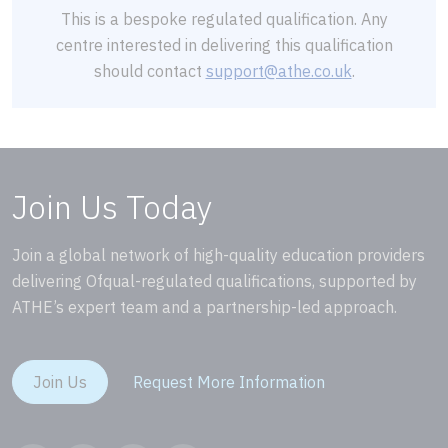
This is a bespoke regulated qualification. Any
centre interested in delivering this qualification
should contact
support@athe.co.uk
.
Join Us Today
Join a global network of high-quality education providers
delivering Ofqual-regulated qualifications, supported by
ATHE’s expert team and a partnership-led approach.
Join Us
Request More Information