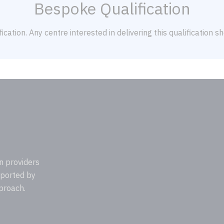
Bespoke Qualification
ication. Any centre interested in delivering this qualification 
n providers
pported by
proach.