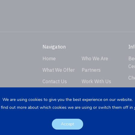
Navigation
In
Home
Who We Are
Be
Ce
What We Offer
Partners
Ch
Contact Us
Work With Us
Ver
Privacy Policy
En
We are using cookies to give you the best experience on our website.
 find out more about which cookies we are using or switch them off in
Req
K
Re
Accept