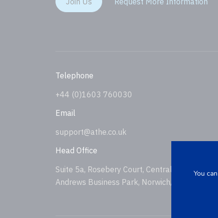
Join Us
Request More Information
Telephone
+44 (0)1603 760030
Email
support@athe.co.uk
Head Office
Suite 5a, Rosebery Court, Central Avenue, St
You can
Andrews Business Park, Norwich, NR7 0HS, U