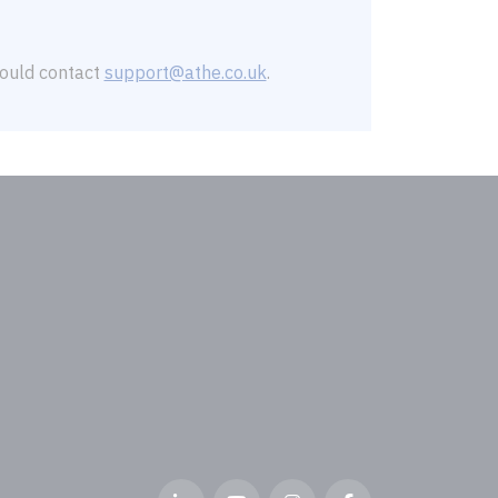
should contact
support@athe.co.uk
.