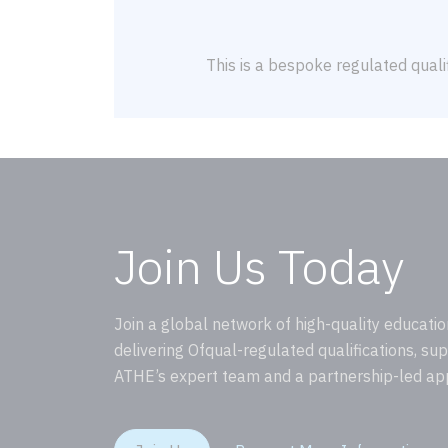
This is a bespoke regulated qualif
Join Us Today
Join a global network of high-quality educatio
delivering Ofqual-regulated qualifications, su
ATHE’s expert team and a partnership-led ap