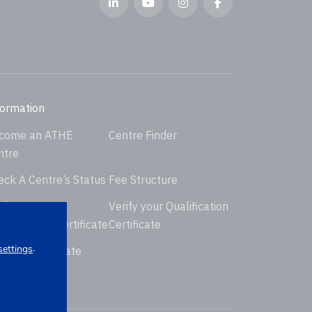
formation
come an ATHE
Centre Finder
ntre
eck A Centre’s Status
Fee Structure
ify your
Verify your Qualification
dorsement Certificate
Certificate
.
settings
uest Certificate
placement