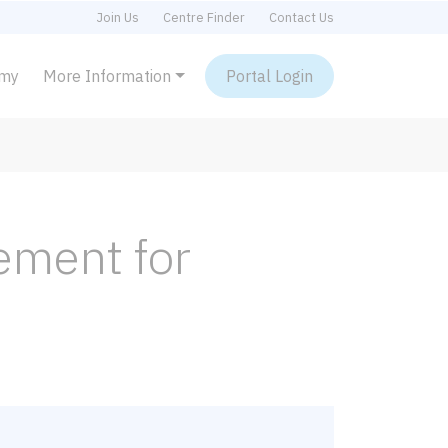
Join Us
Centre Finder
Contact Us
emy
More Information
Portal Login
ement for