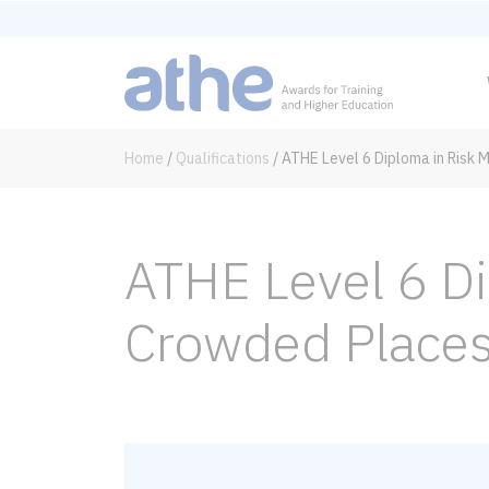
Home
/
Qualifications
/
ATHE Level 6 Diploma in Risk
ATHE Level 6 D
Crowded Place