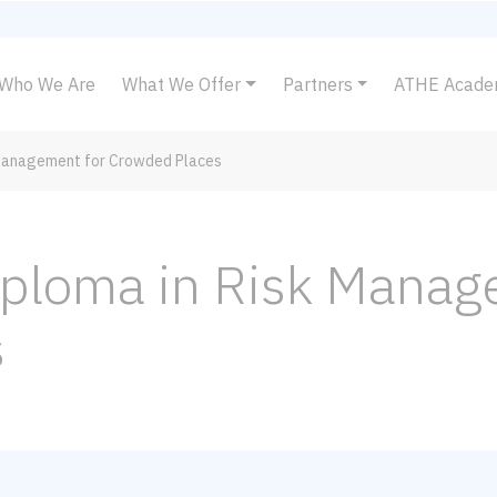
Who We Are
What We Offer
Partners
ATHE Acad
 Management for Crowded Places
iploma in Risk Manag
s