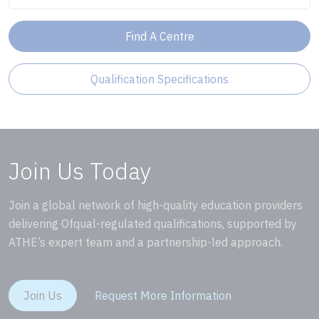
Find A Centre
Qualification Specifications
Join Us Today
Join a global network of high-quality education providers
delivering Ofqual-regulated qualifications, supported by
ATHE’s expert team and a partnership-led approach.
Join Us
Request More Information