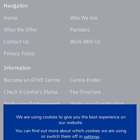
Navigation
Home
Who We Are
What We Offer
Partners
Contact Us
Work With Us
Privacy Policy
Information
Become an ATHE Centre
Centre Finder
Check A Centre’s Status
Fee Structure
Verify your Endorsement
Verify your Qualification
Certificate
Certificate
We are using cookies to give you the best experience on
our website.
Request Certificate
You can find out more about which cookies we are using
Replacement
or switch them off in
.
settings