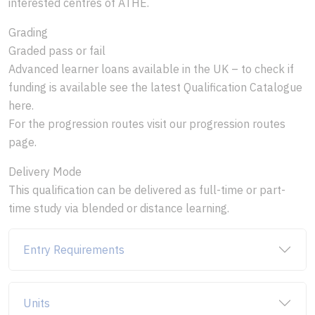
interested centres of ATHE.
Grading
Graded pass or fail
Advanced learner loans available in the UK – to check if
funding is available see the latest Qualification Catalogue
here.
For the progression routes visit our progression routes
page.
Delivery Mode
This qualification can be delivered as full-time or part-
time study via blended or distance learning.
Entry Requirements
Units