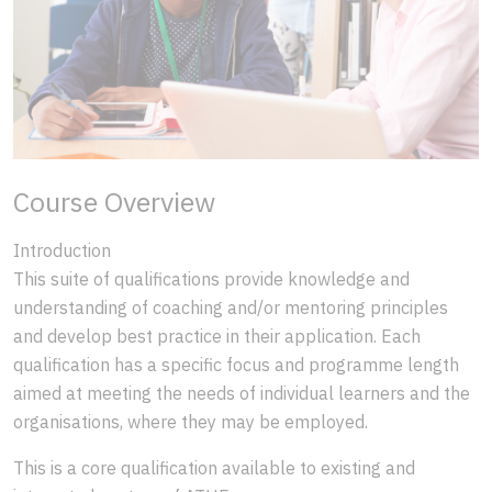
Course Overview
Introduction
This suite of qualifications provide knowledge and
understanding of coaching and/or mentoring principles
and develop best practice in their application. Each
qualification has a specific focus and programme length
aimed at meeting the needs of individual learners and the
organisations, where they may be employed.
This is a core qualification available to existing and