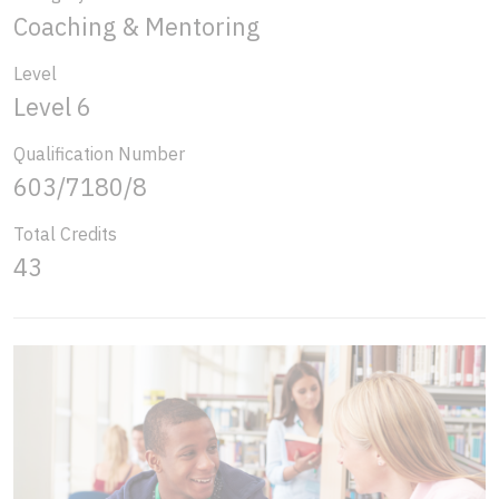
Coaching & Mentoring
Level
Level 6
Qualification Number
603/7180/8
Total Credits
43