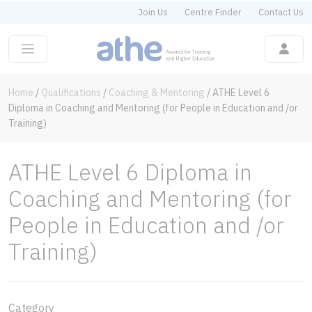
Join Us
Centre Finder
Contact Us
Home
/
Qualifications
/
Coaching & Mentoring
/
ATHE Level 6
Diploma in Coaching and Mentoring (for People in Education and /or
Training)
ATHE Level 6 Diploma in
Coaching and Mentoring (for
People in Education and /or
Training)
Category