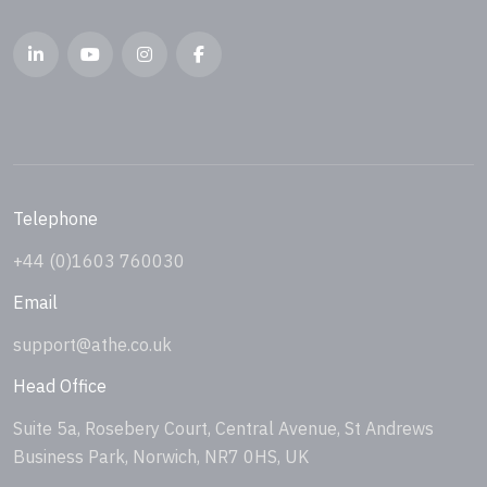
Telephone
+44 (0)1603 760030
Email
support@athe.co.uk
Head Office
Suite 5a, Rosebery Court, Central Avenue, St Andrews
Business Park, Norwich, NR7 0HS, UK