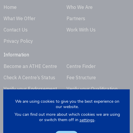
Home
Who We Are
What We Offer
Partners
Contact Us
Work With Us
Privacy Policy
Information
Become an ATHE Centre
Centre Finder
Check A Centre’s Status
Fee Structure
Verify your Endorsement
Verify your Qualification
Certificate
Certificate
We are using cookies to give you the best experience on
our website.
Request Certificate
You can find out more about which cookies we are using
Replacement
or switch them off in
.
settings