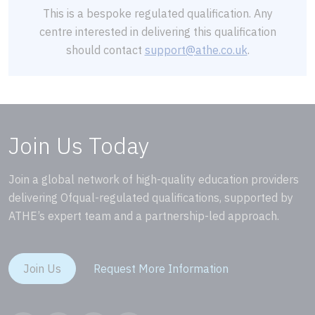
This is a bespoke regulated qualification. Any
centre interested in delivering this qualification
should contact
support@athe.co.uk
.
Join Us Today
Join a global network of high-quality education providers
delivering Ofqual-regulated qualifications, supported by
ATHE’s expert team and a partnership-led approach.
Join Us
Request More Information