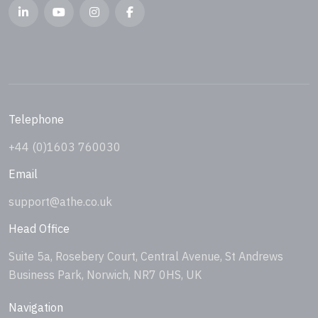
Telephone
+44 (0)1603 760030
Email
support@athe.co.uk
Head Office
Suite 5a, Rosebery Court, Central Avenue, St Andrews
Business Park, Norwich, NR7 0HS, UK
Navigation