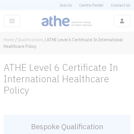
Join Us
Centre Finder
Contact Us
Home
/
Qualifications
/
ATHE Level 6 Certificate In International
Healthcare Policy
ATHE Level 6 Certificate In
International Healthcare
Policy
Bespoke Qualification