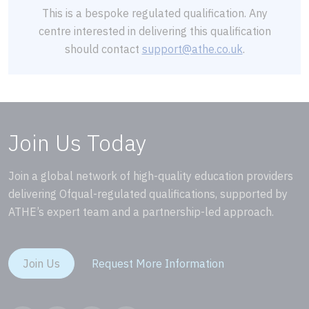
This is a bespoke regulated qualification. Any
centre interested in delivering this qualification
should contact
support@athe.co.uk
.
Join Us Today
Join a global network of high-quality education providers
delivering Ofqual-regulated qualifications, supported by
ATHE’s expert team and a partnership-led approach.
Join Us
Request More Information