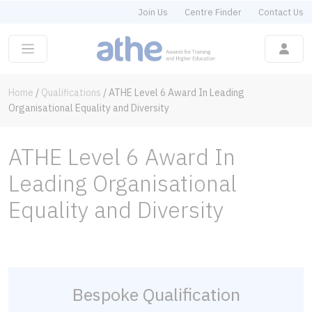
Join Us
Centre Finder
Contact Us
Home
/
Qualifications
/
ATHE Level 6 Award In Leading
Organisational Equality and Diversity
ATHE Level 6 Award In
Leading Organisational
Equality and Diversity
Bespoke Qualification