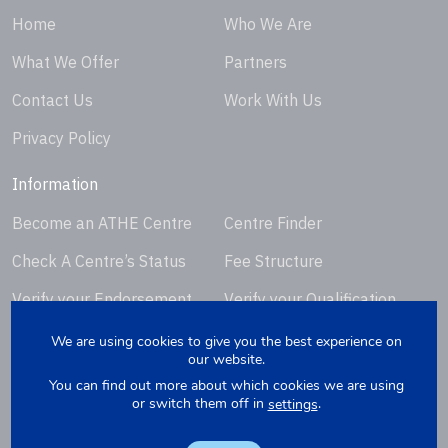
Home
Who We Are
What We Offer
Partners
Contact Us
Work With Us
Privacy Policy
Information
Become an ATHE Centre
Centre Finder
Check A Centre’s Status
Fee Structure
Verify your Endorsement
Verify your Qualification
Certificate
Certificate
We are using cookies to give you the best experience on
our website.
Request Certificate
You can find out more about which cookies we are using
Replacement
or switch them off in
.
settings