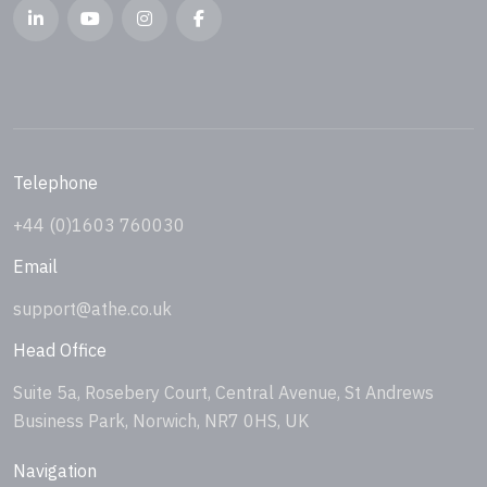
Telephone
+44 (0)1603 760030
Email
support@athe.co.uk
Head Office
Suite 5a, Rosebery Court, Central Avenue, St Andrews
Business Park, Norwich, NR7 0HS, UK
Navigation