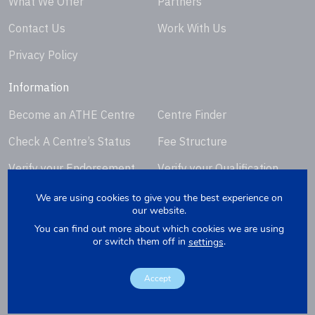
What We Offer
Partners
Contact Us
Work With Us
Privacy Policy
Information
Become an ATHE Centre
Centre Finder
Check A Centre’s Status
Fee Structure
Verify your Endorsement
Verify your Qualification
Certificate
Certificate
We are using cookies to give you the best experience on
our website.
Request Certificate
You can find out more about which cookies we are using
Replacement
or switch them off in
.
settings
Accept
Copyright © 2026. Website by
Yellowbox
. Company Registration
Number: 07279412.