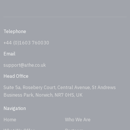
Telephone
+44 (0)1603 760030
Email
support@athe.co.uk
Head Office
Suite 5a, Rosebery Court, Central Avenue, St Andrews
Business Park, Norwich, NR7 0HS, UK
Navigation
Home
Who We Are