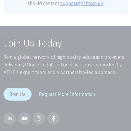
should contact
support@athe.co.uk
.
Join Us Today
Join a global network of high-quality education providers
delivering Ofqual-regulated qualifications, supported by
ATHE’s expert team and a partnership-led approach.
Join Us
Request More Information