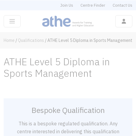
Join Us
Centre Finder
Contact Us
Home
/
Qualifications
/
ATHE Level 5 Diploma in Sports Management
ATHE Level 5 Diploma in
Sports Management
Bespoke Qualification
This is a bespoke regulated qualification. Any
centre interested in delivering this qualification