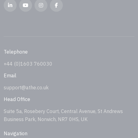
Telephone
+44 (0)1603 760030
Email
support@athe.co.uk
Head Office
Suite 5a, Rosebery Court, Central Avenue, St Andrews
Business Park, Norwich, NR7 0HS, UK
Navigation