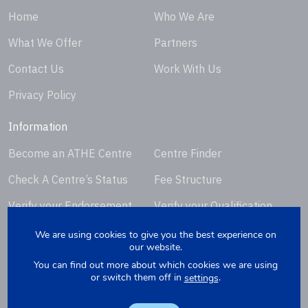
Home
Who We Are
What We Offer
Partners
Contact Us
Work With Us
Privacy Policy
Information
Become an ATHE Centre
Centre Finder
Check A Centre’s Status
Fee Structure
Verify your Endorsement
Verify your Qualification
Certificate
Certificate
We are using cookies to give you the best experience on
our website.
Request Certificate
You can find out more about which cookies we are using
Replacement
or switch them off in
.
settings