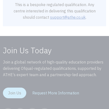
This is a bespoke regulated qualification. Any
centre interested in delivering this qualification
should contact
support@athe.co.uk
.
Join Us Today
Join a global network of high-quality education providers
delivering Ofqual-regulated qualifications, supported by
ATHE’s expert team and a partnership-led approach.
Join Us
Request More Information