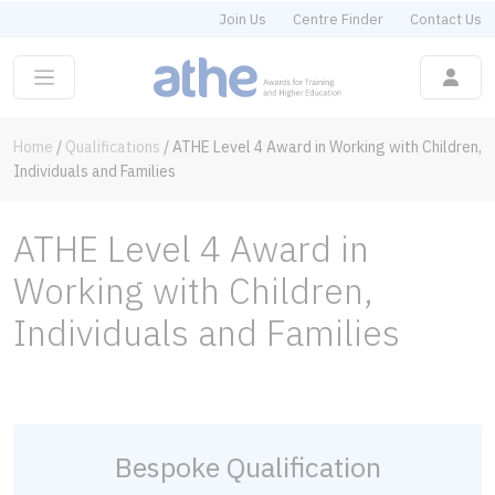
Join Us
Centre Finder
Contact Us
Home
/
Qualifications
/
ATHE Level 4 Award in Working with Children,
Individuals and Families
ATHE Level 4 Award in
Working with Children,
Individuals and Families
Bespoke Qualification