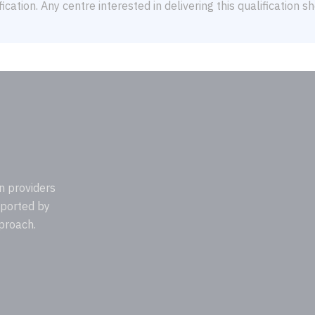
ication. Any centre interested in delivering this qualification 
n providers
pported by
proach.