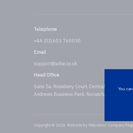
Telephone
+44 (0)1603 760030
Email
support@athe.co.uk
Head Office
Suite 5a, Rosebery Court, Central Avenue, St
You can
Andrews Business Park, Norwich, NR7 0HS, U
Copyright © 2026. Website by
Yellowbox
. Company Reg