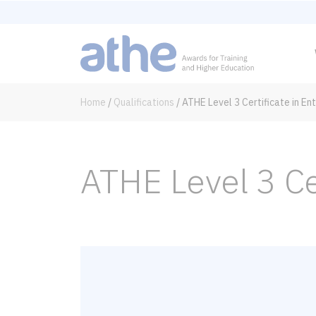
Home
/
Qualifications
/
ATHE Level 3 Certificate in En
ATHE Level 3 Ce