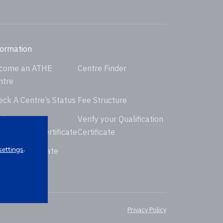
formation
come an ATHE
Centre Finder
ntre
eck A Centre’s Status
Fee Structure
ify your
Verify your Qualification
dorsement Certificate
Certificate
.
settings
uest Certificate
placement
Privacy Policy