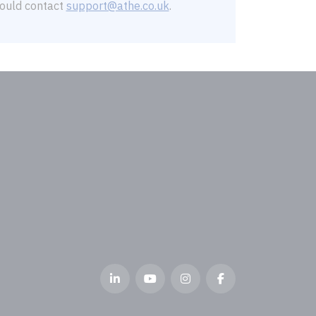
should contact
support@athe.co.uk
.