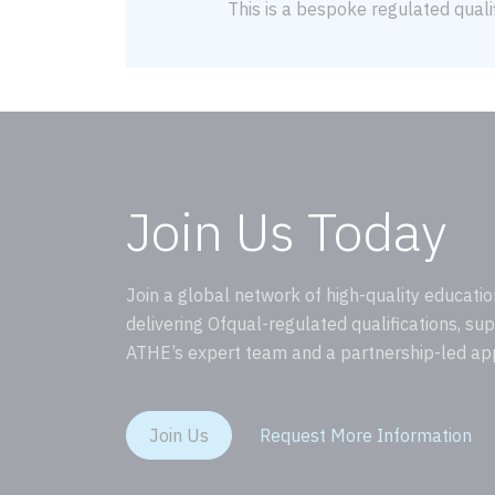
This is a bespoke regulated qualif
Join Us Today
Join a global network of high-quality educatio
delivering Ofqual-regulated qualifications, su
ATHE’s expert team and a partnership-led ap
Join Us
Request More Information