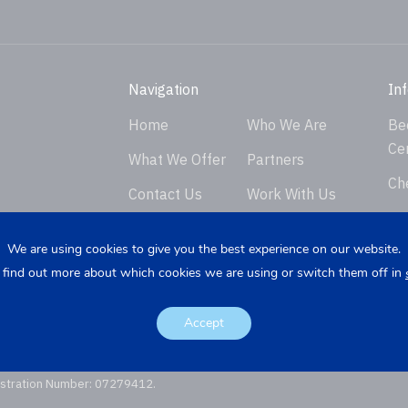
Navigation
In
Home
Who We Are
Be
Ce
What We Offer
Partners
Ch
Contact Us
Work With Us
Ver
Privacy Policy
En
We are using cookies to give you the best experience on our website.
 find out more about which cookies we are using or switch them off in
Req
K
Re
Accept
istration Number: 07279412.