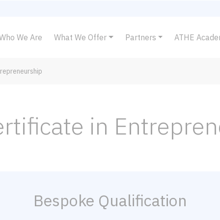
Who We Are
What We Offer
Partners
ATHE Acad
trepreneurship
rtificate in Entrepre
Bespoke Qualification