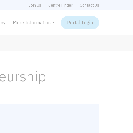
Join Us
Centre Finder
Contact Us
emy
More Information
Portal Login
neurship