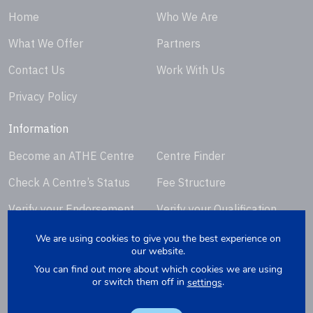
Home
Who We Are
What We Offer
Partners
Contact Us
Work With Us
Privacy Policy
Information
Become an ATHE Centre
Centre Finder
Check A Centre’s Status
Fee Structure
Verify your Endorsement
Verify your Qualification
Certificate
Certificate
We are using cookies to give you the best experience on
our website.
Request Certificate
You can find out more about which cookies we are using
Replacement
or switch them off in
.
settings