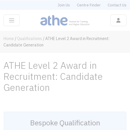
Join Us
Centre Finder
Contact Us
Home
/
Qualifications
/
ATHE Level 2 Award in Recruitment:
Candidate Generation
ATHE Level 2 Award in
Recruitment: Candidate
Generation
Bespoke Qualification