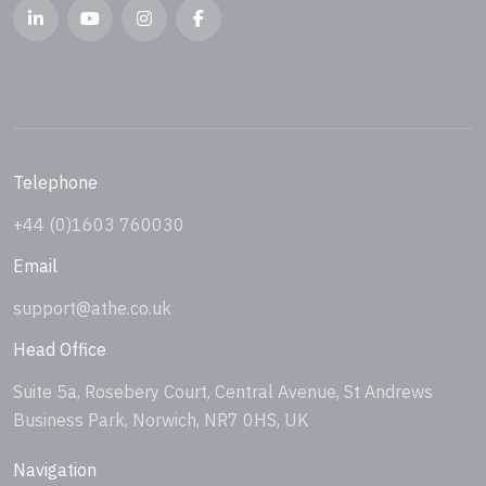
Telephone
+44 (0)1603 760030
Email
support@athe.co.uk
Head Office
Suite 5a, Rosebery Court, Central Avenue, St Andrews
Business Park, Norwich, NR7 0HS, UK
Navigation