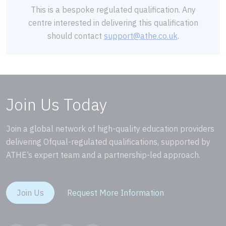
This is a bespoke regulated qualification. Any
centre interested in delivering this qualification
should contact
support@athe.co.uk
.
Join Us Today
Join a global network of high-quality education providers
delivering Ofqual-regulated qualifications, supported by
ATHE’s expert team and a partnership-led approach.
Join Us
Request More Information