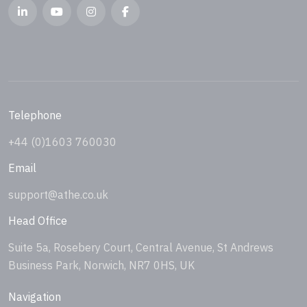
Telephone
+44 (0)1603 760030
Email
support@athe.co.uk
Head Office
Suite 5a, Rosebery Court, Central Avenue, St Andrews
Business Park, Norwich, NR7 0HS, UK
Navigation