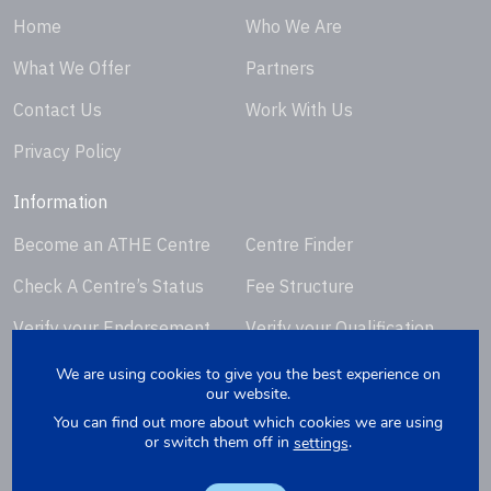
Home
Who We Are
What We Offer
Partners
Contact Us
Work With Us
Privacy Policy
Information
Become an ATHE Centre
Centre Finder
Check A Centre’s Status
Fee Structure
Verify your Endorsement
Verify your Qualification
Certificate
Certificate
We are using cookies to give you the best experience on
our website.
Request Certificate
You can find out more about which cookies we are using
Replacement
or switch them off in
.
settings