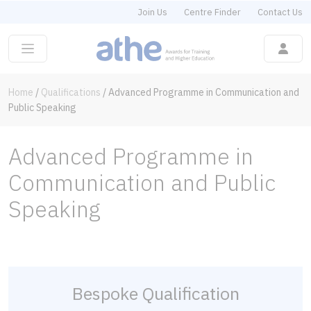
Join Us
Centre Finder
Contact Us
Home
/
Qualifications
/
Advanced Programme in Communication and
Public Speaking
Advanced Programme in
Communication and Public
Speaking
Bespoke Qualification