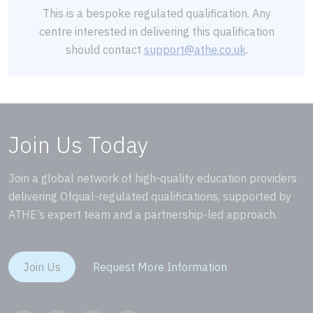
This is a bespoke regulated qualification. Any
centre interested in delivering this qualification
should contact
support@athe.co.uk
.
Join Us Today
Join a global network of high-quality education providers
delivering Ofqual-regulated qualifications, supported by
ATHE’s expert team and a partnership-led approach.
Join Us
Request More Information